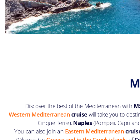
M
Discover the best of the Mediterranean with
MS
Western Mediterranean
cruise
will take you to dest
Cinque Terre),
Naples
(Pompeii, Capri an
You can also join an
Eastern Mediterranean
cruis
(Olympia) in
Greece and in the Greek islands
of
C