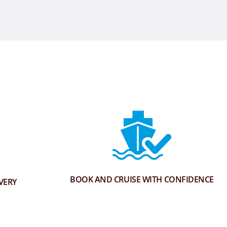
BOOK AND CRUISE WITH CONFIDENCE
VERY