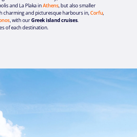
olis and La Plaka in
Athens
, but also smaller
th charming and picturesque harbours in,
Corfu
,
onos
, with our
Greek island cruises
.
es of each destination.