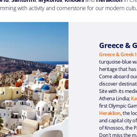
imming with activity and cornerstone for our modern cultu
Greece & G
Greece & Greek I
turquoise-blue wat
heritage that has
Come aboard ou
discover destina
Site with its medi
Athena Lindia;
Ka
first Olympic Ga
Heraklion
, the l
and capital city o
of Knossos, the 
Don't miss the mag