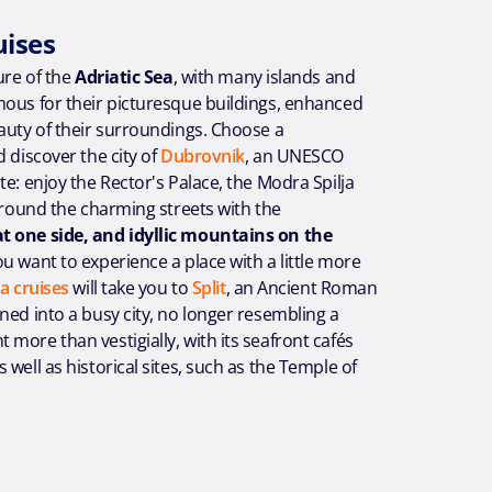
uises
ure of the
Adriatic Sea
, with many islands and
mous for their picturesque buildings, enhanced
auty of their surroundings. Choose a
 discover the city of
Dubrovnik
, an UNESCO
te: enjoy the Rector's Palace, the Modra Spilja
 around the charming streets with the
 one side, and idyllic mountains on the
 you want to experience a place with a little more
a cruises
will take you to
Split
, an Ancient Roman
ned into a busy city, no longer resembling a
more than vestigially, with its seafront cafés
 well as historical sites, such as the Temple of