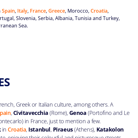
n
Spain
,
Italy
,
France
,
Greece
, Morocco,
Croatia
,
ugal, Slovenia, Serbia, Albania, Tunisia and Turkey,
erranean Sea.
ES
ench, Greek or Italian culture, among others. A
pain
,
Civitavecchia
(Rome),
Genoa
(Portofino and Le
ntecarlo) in France, just to mention a few.
k
in
Croatia
,
Istanbul
,
Piraeus
(Athens),
Katakolon
ete, enjoying their colourful and picturesque streets,