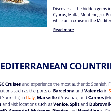
Discover all the hidden gems i
Cyprus, Malta, Montenegro, Port
while on a cruise in the Medit
Read more
EDITERRANEAN COUNTRI
C Cruises
and experience the most authentic Spanish, Fr
inations such as the ports of
Barcelona
and
Valencia
in
S
d Sorrento) in
Italy
,
Marseille
(Provenza) and
Cannes
(Mo
e
and visit locations such as
Venice
,
Split
and
Dubrovni
orfù
,
Santorini
,
Mykonos
,
Rhodes
and
Heraklion
in Cr