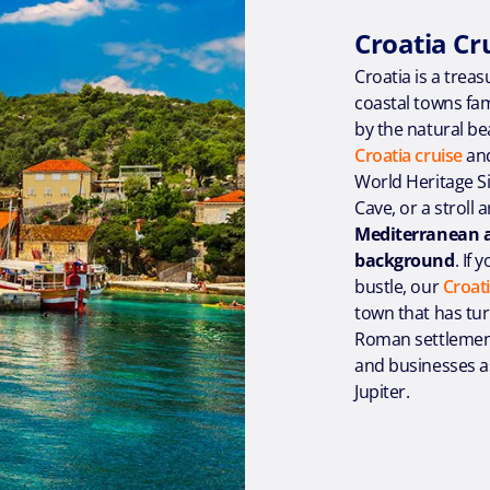
Croatia Cr
Croatia is a treas
coastal towns fa
by the natural be
Croatia cruise
and
World Heritage Si
Cave, or a stroll
Mediterranean at
background
. If
bustle, our
Croati
town that has tur
Roman settlement 
and businesses as
Jupiter.