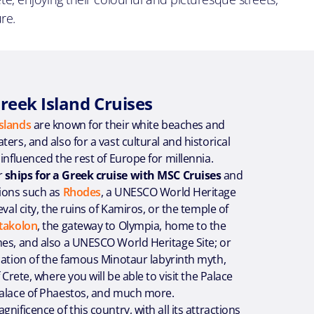
re.
reek Island Cruises
slands
are known for their white beaches and
ers, and also for a vast cultural and historical
 influenced the rest of Europe for millennia.
r
ships for a Greek cruise with MSC Cruises
and
tions such as
Rhodes
, a UNESCO World Heritage
eval city, the ruins of Kamiros, or the temple of
takolon
, the gateway to Olympia, home to the
mes, and also a UNESCO World Heritage Site; or
ocation of the famous Minotaur labyrinth myth,
f Crete, where you will be able to visit the Palace
Palace of Phaestos, and much more.
nificence of this country, with all its attractions