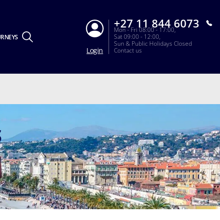
+27 11 844 6073
Mon - Fri 08:00 - 17:00,
Sat 09:00 - 12:00,
URNEYS
Sun & Public Holidays Closed
Login
Contact us
S