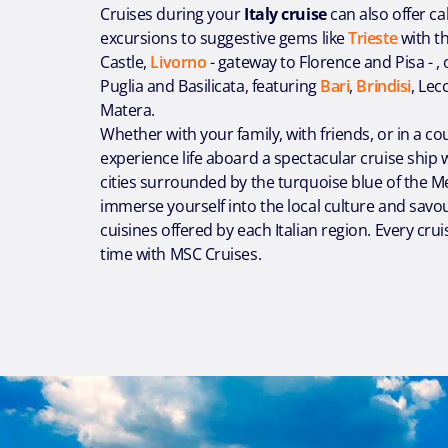
Cruises during your
Italy cruise
can also offer ca
excursions to suggestive gems like
Trieste
with t
Castle,
Livorno
- gateway to Florence and Pisa - ,
Puglia and Basilicata, featuring
Bari
,
Brindisi
, Lec
Matera.
Whether with your family, with friends, or in a co
experience life aboard a spectacular cruise ship w
cities surrounded by the turquoise blue of the M
immerse yourself into the local culture and savour
cuisines offered by each Italian region. Every cruis
time with MSC Cruises.