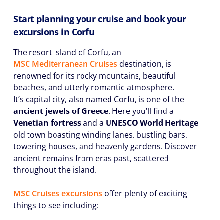
Start planning your cruise and book your
excursions in Corfu
The resort island of Corfu, an
MSC Mediterranean Cruises
destination, is
renowned for its rocky mountains, beautiful
beaches, and utterly romantic atmosphere.
It’s capital city, also named Corfu, is one of the
ancient jewels of Greece
. Here you’ll find a
Venetian fortress
and a
UNESCO World Heritage
old town boasting winding lanes, bustling bars,
towering houses, and heavenly gardens. Discover
ancient remains from eras past, scattered
throughout the island.
MSC Cruises excursions
offer plenty of exciting
things to see including: