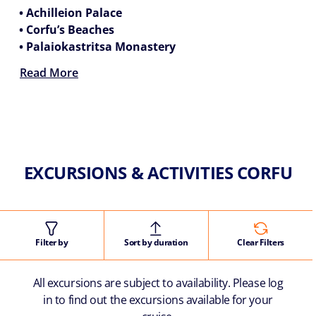
• Achilleion Palace
• Corfu’s Beaches
• Palaiokastritsa Monastery
Read More
EXCURSIONS & ACTIVITIES CORFU
Filter by
Sort by duration
Clear Filters
All excursions are subject to availability. Please log
in to find out the excursions available for your