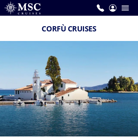
CORFÙ CRUISES