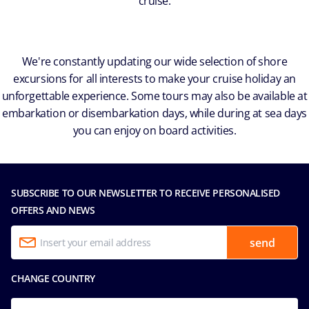
cruise.
We're constantly updating our wide selection of shore
excursions for all interests to make your cruise holiday an
unforgettable experience. Some tours may also be available at
embarkation or disembarkation days, while during at sea days
you can enjoy on board activities.
SUBSCRIBE TO OUR NEWSLETTER TO RECEIVE PERSONALISED
OFFERS AND NEWS
send
CHANGE COUNTRY