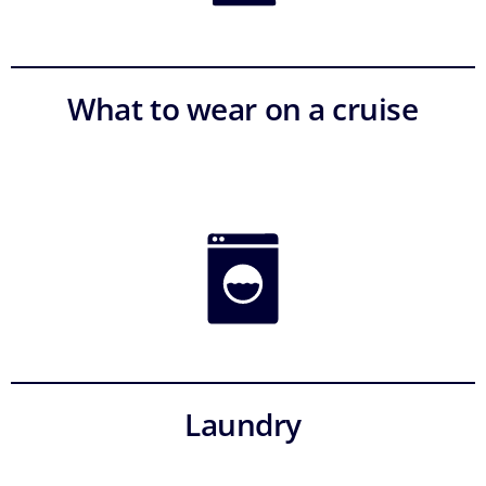
What to wear on a cruise
Laundry