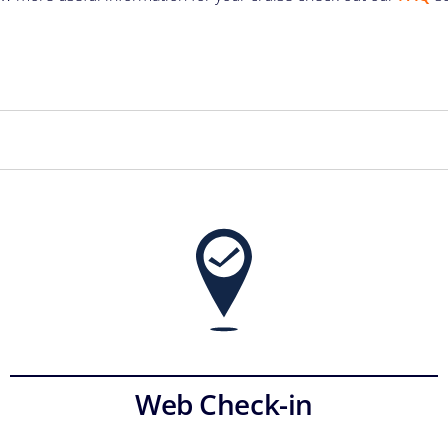
Web Check-in