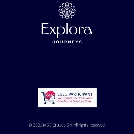
© 2026 MSC Cruises S.A. All rights reserved.