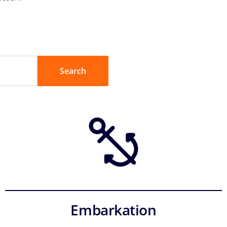
Embarkation