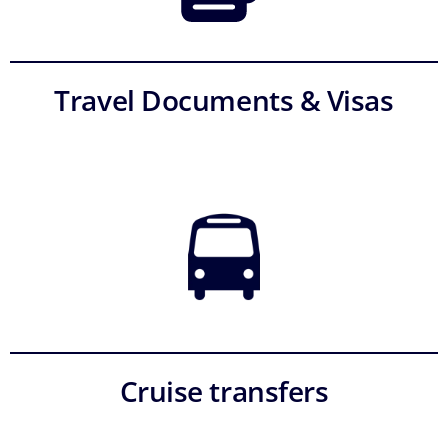
Travel Documents & Visas
Cruise transfers