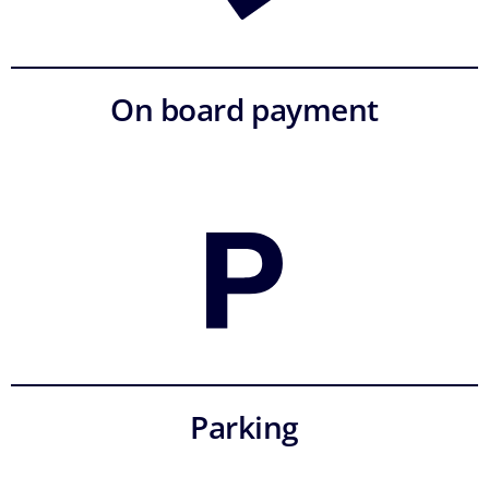
On board payment
Parking