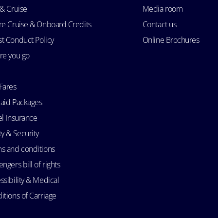
 & Cruise
Media room
re Cruise & Onboard Credits
Contact us
t Conduct Policy
Online Brochures
re you go
Fares
aid Packages
el Insurance
ty & Security
s and conditions
ngers bill of rights
ssibility & Medical
itions of Carriage