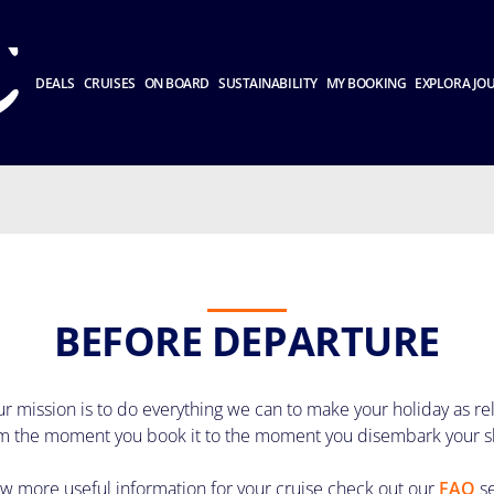
DEALS
CRUISES
ON BOARD
SUSTAINABILITY
MY BOOKING
EXPLORA JO
BEFORE DEPARTURE
r mission is to do everything we can to make your holiday as re
m the moment you book it to the moment you disembark your s
ew more useful information for your cruise check out our
FAQ
s