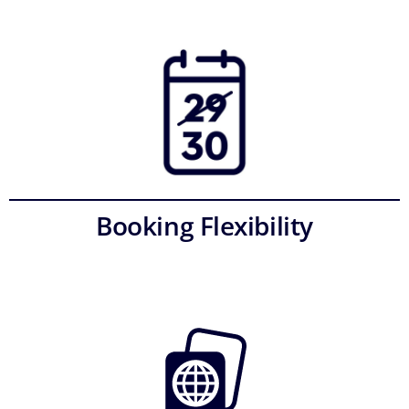
Booking Flexibility