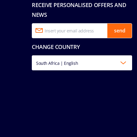
RECEIVE PERSONALISED OFFERS AND
NEWS
send
CHANGE COUNTRY
South Africa | English