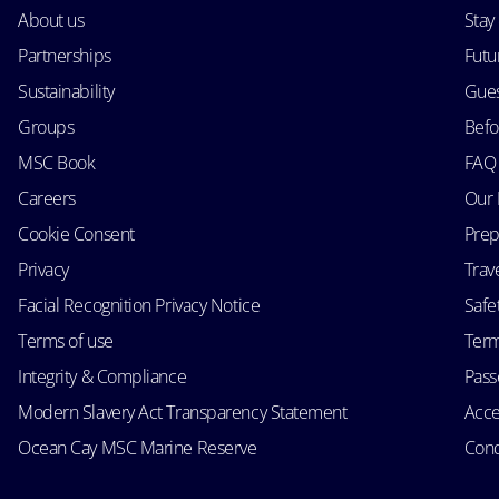
About us
Stay
Partnerships
Futu
Sustainability
Gues
Groups
Befo
MSC Book
FAQ
Careers
Our 
Cookie Consent
Prep
Privacy
Trav
Facial Recognition Privacy Notice
Safe
Terms of use
Term
Integrity & Compliance
Passe
Modern Slavery Act Transparency Statement
Acce
Ocean Cay MSC Marine Reserve
Cond