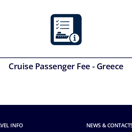
Cruise Passenger Fee - Greece
VEL INFO
NEWS & CONTACT