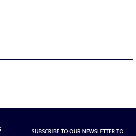
S
SUBSCRIBE TO OUR NEWSLETTER TO