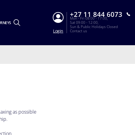
+27 11 844 6073
Mon - Fri 08:00 - 17:00,
Sat 09:00 - 12:00,
URNEYS
Sun & Public Holidays Closed
Login
Contact us
laxing as possible
hip.
ection.