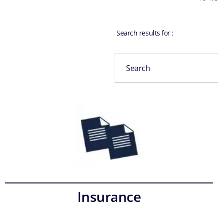
Search results for
:
Insurance