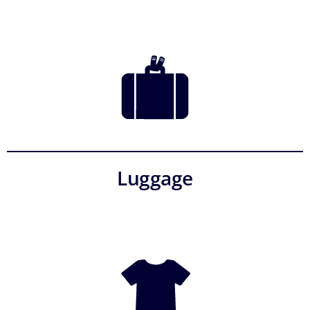
Luggage