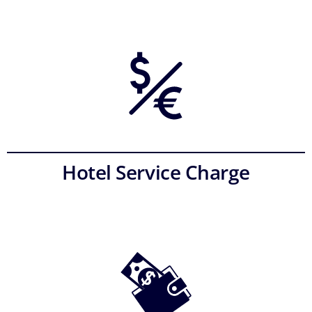
Hotel Service Charge