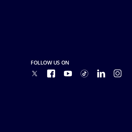
FOLLOW US ON