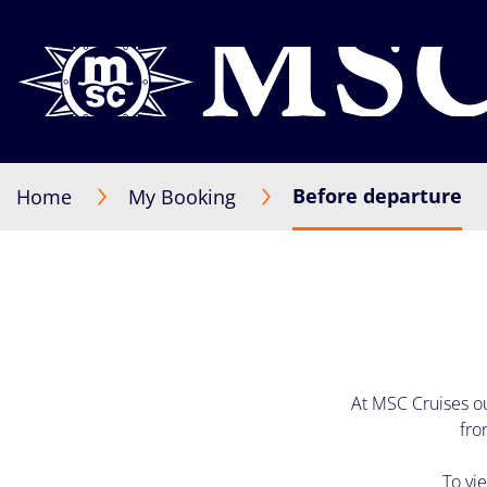
Before departure
Home
My Booking
At MSC Cruises ou
fro
To vi