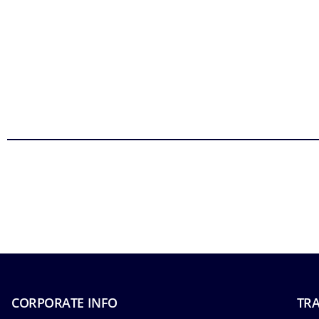
CORPORATE INFO
TRA