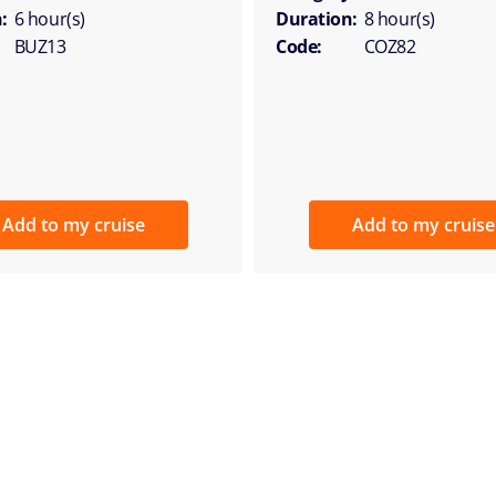
:
6 hour(s)
Duration:
8 hour(s)
BUZ13
Code:
COZ82
Add to my cruise
Add to my cruise