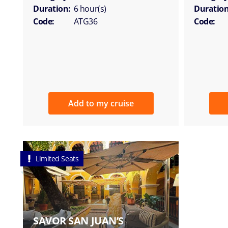
Duration:
6 hour(s)
Duration
Code:
ATG36
Code:
Add to my cruise
Limited Seats
SAVOR SAN JUAN’S