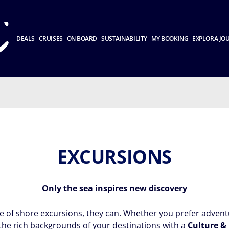
DEALS
CRUISES
ON BOARD
SUSTAINABILITY
MY BOOKING
EXPLORA JO
EXCURSIONS
Only the sea inspires new discovery
ge of shore excursions, they can. Whether you prefer adventu
the rich backgrounds of your destinations with a
Culture &