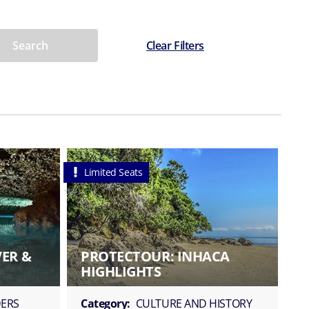
Search
Clear Filters
Limited Seats
VER &
PROTECTOUR: INHACA
HIGHLIGHTS
ERS
Category:
CULTURE AND HISTORY