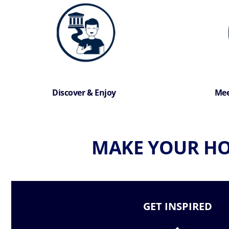
Discover & Enjoy
Mee
MAKE YOUR HO
GET INSPIRED