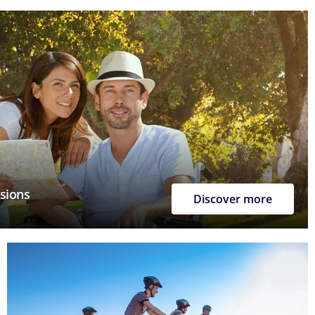
rsions
Discover more