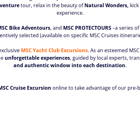
dventure
tour, relax in the beauty of
Natural Wonders,
kick
experience.
 MSC Bike
Adventours
, and
MSC PROTECTOURS
–a series of
entively selected (available on specific MSC Cruises itinerari
exclusive
MSC Yacht Club Excursions
. As an esteemed MSC 
se
unforgettable experiences
, guided by local experts, tra
and authentic window into each destination
.
MSC Cruise Excursion
online to take advantage of our pre-b