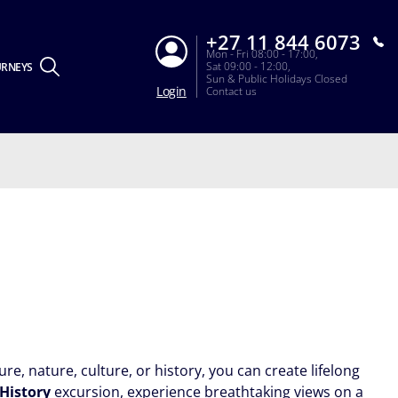
+27 11 844 6073
Mon - Fri 08:00 - 17:00,
Sat 09:00 - 12:00,
URNEYS
Sun & Public Holidays Closed
Login
Contact us
re, nature, culture, or history, you can create lifelong
 History
excursion, experience breathtaking views on a