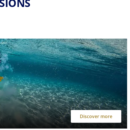
RSIONS
Discover more