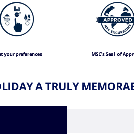
t your preferences
MSC's Seal of Appr
LIDAY A TRULY MEMORAB