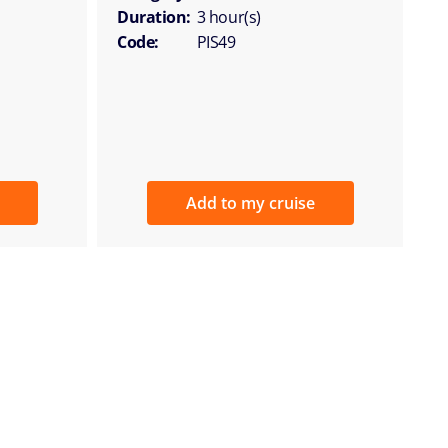
Duration:
3 hour(s)
Code:
PIS49
Add to my cruise