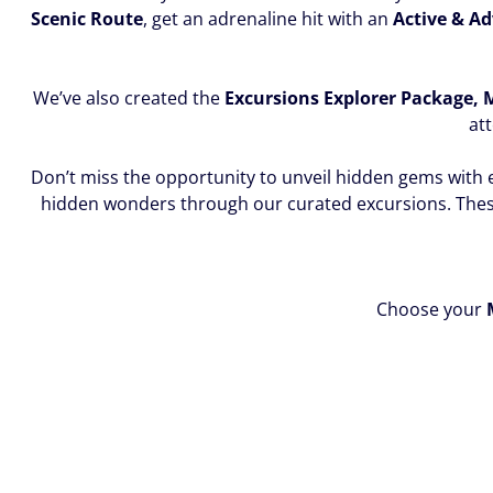
Scenic Route
, get an adrenaline hit with an
Active & A
We’ve also created the
Excursions Explorer Package,
att
Don’t miss the opportunity to unveil hidden gems with 
hidden wonders through our curated excursions. The
Choose your