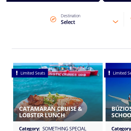
Destination
Select
Limited Seats
Limited S
CATAMARAN CRUISE &
BÚZIOS
LOBSTER LUNCH
SCHOO
Category:
SOMETHING SPECIAL
Category