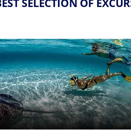
EST SELECTION OF EXCU