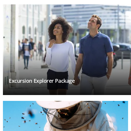
Excursion Explorer Package