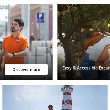
Easy & Accessible Excu
Discover more