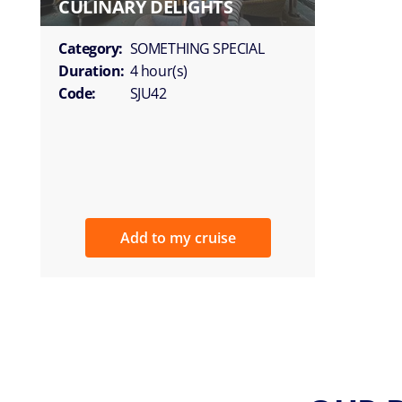
CULINARY DELIGHTS
Category:
SOMETHING SPECIAL
Duration:
4 hour(s)
Code:
SJU42
Add to my cruise