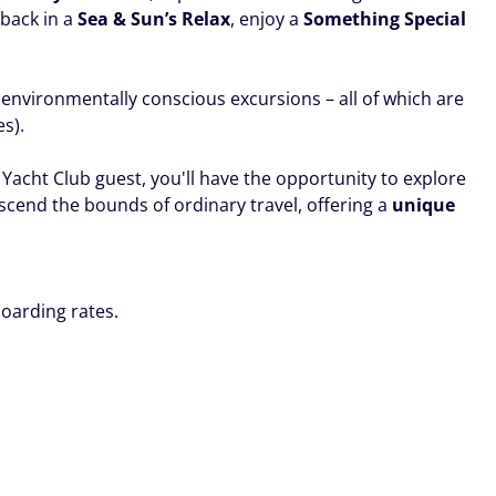
 back in a
Sea & Sun’s Relax
, enjoy a
Something Special
 environmentally conscious excursions – all of which are
es).
Yacht Club guest, you'll have the opportunity to explore
nscend the bounds of ordinary travel, offering a
unique
oarding rates.