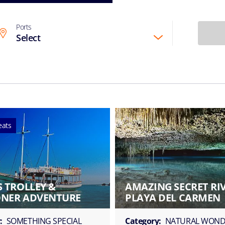
Ports
Select
eats
 TROLLEY &
AMAZING SECRET RI
NER ADVENTURE
PLAYA DEL CARMEN
:
SOMETHING SPECIAL
Category:
NATURAL WOND