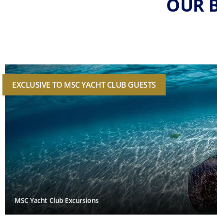
OUR B
EXCLUSIVE TO MSC YACHT CLUB GUESTS
MSC Yacht Club Excursions