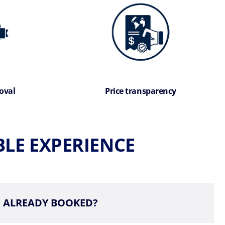
oval
Price transparency
LE EXPERIENCE
ALREADY BOOKED?