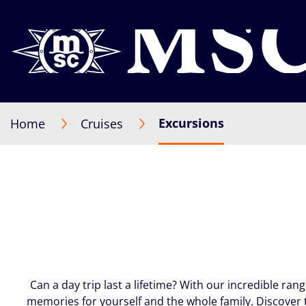
Excursions
Home
Cruises
Can a day trip last a lifetime? With our incredible ran
memories for yourself and the whole family. Discover 