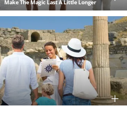
Make The Magic Last A Little Longer