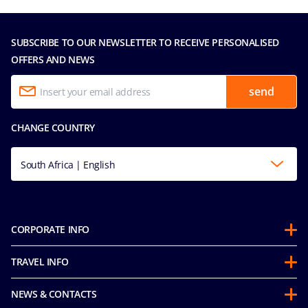
SUBSCRIBE TO OUR NEWSLETTER TO RECEIVE PERSONALISED
OFFERS AND NEWS
send
CHANGE COUNTRY
South Africa | English
CORPORATE INFO
About us
TRAVEL INFO
Partnerships
Stay & Cruise
Sustainability
NEWS & CONTACTS
Future Cruise & Onboard Credits