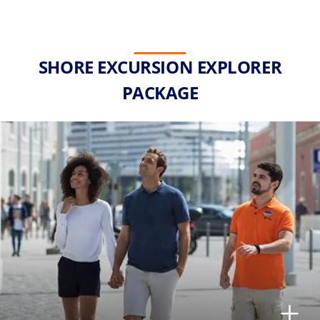
SHORE EXCURSION EXPLORER
PACKAGE