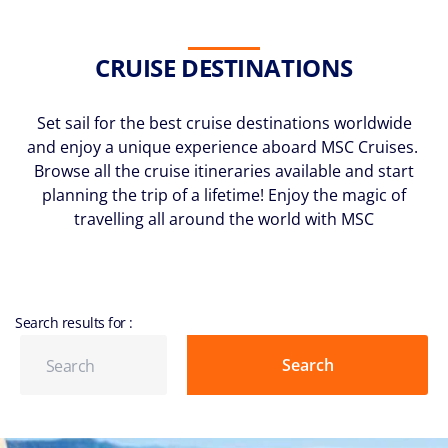
CRUISE DESTINATIONS
Set sail for the best cruise destinations worldwide
and enjoy a unique experience aboard MSC Cruises.
Browse all the cruise itineraries available and start
planning the trip of a lifetime! Enjoy the magic of
travelling all around the world with MSC
Search results for
: