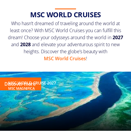
MSC WORLD CRUISES
Who hasn’t dreamed of traveling around the world at
least once? With MSC World Cruises you can fulfill this
dream! Choose your odysseys around the world in
2027
and
2028
and elevate your adventurous spirit to new
heights. Discover the globe’s beauty with
MSC World Cruises
!
MSC WORLD CRUISE 2027
Discover more
MSC MAGNIFICA