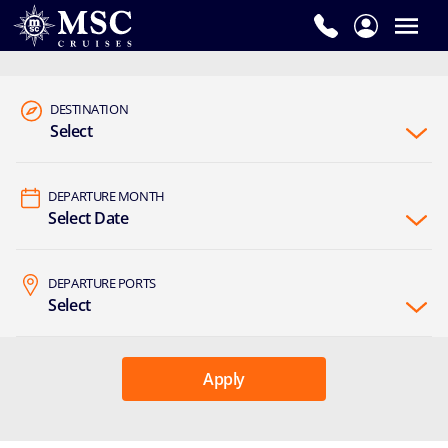
DESTINATION
Select
DEPARTURE MONTH
Select Date
DEPARTURE PORTS
Select
Apply