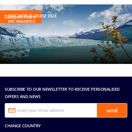
MSC WORLD CRUISE 2028
Discover more
MSC MAGNIFICA
SUBSCRIBE TO OUR NEWSLETTER TO RECEIVE PERSONALISED
OFFERS AND NEWS
send
CHANGE COUNTRY