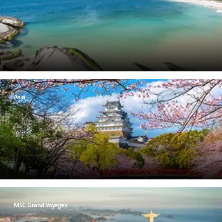
Asia
MSC Grand Voyages