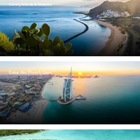
Canary Islands & Madeira
Dubai, Abu Dhabi & Qatar