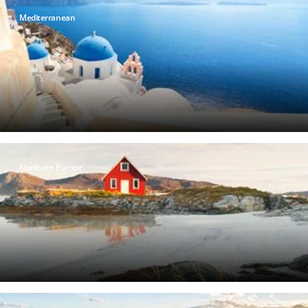
Mediterranean
Northern Europe