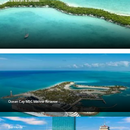
Caribbean & Antilles
Ocean Cay MSC Marine Reserve
Bermuda