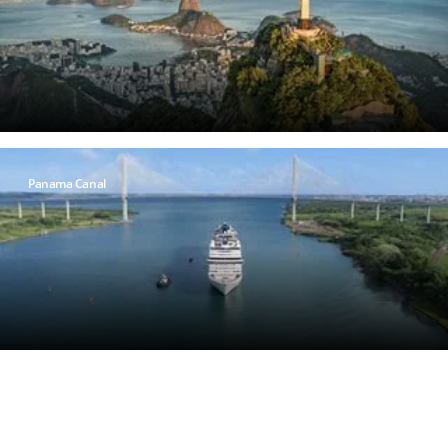
Panama Canal