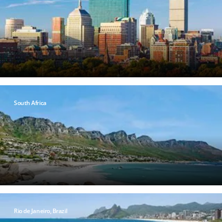
South Africa
Rio de Janeiro, Brazil