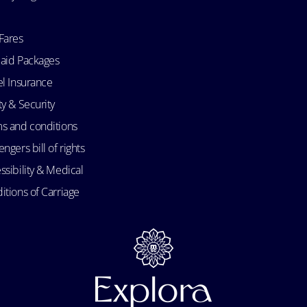
Fares
aid Packages
el Insurance
ty & Security
s and conditions
ngers bill of rights
ssibility & Medical
itions of Carriage