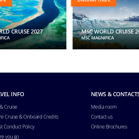
LD CRUISE 2027
MSC WORLD CRUISE 2
FICA
MSC MAGNIFICA
VEL INFO
NEWS & CONTACT
 & Cruise
Media room
re Cruise & Onboard Credits
Contact us
t Conduct Policy
Online Brochures
re you go