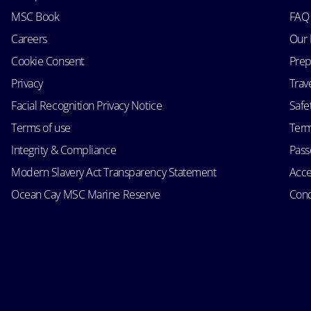
MSC Book
FAQ
Careers
Our 
Cookie Consent
Prep
Privacy
Trav
Facial Recognition Privacy Notice
Safe
Terms of use
Term
Integrity & Compliance
Passe
Modern Slavery Act Transparency Statement
Acce
Ocean Cay MSC Marine Reserve
Cond