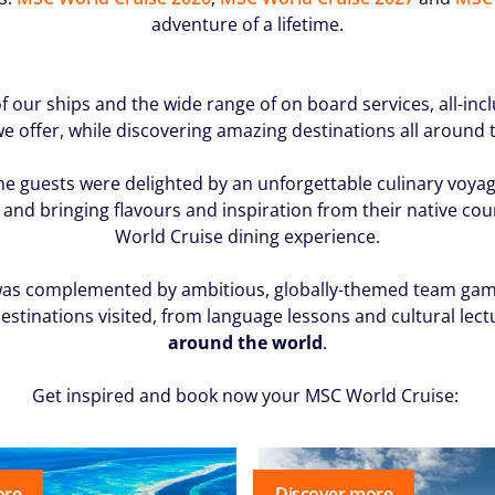
adventure of a lifetime.
f our ships and the wide range of on board services, all-inc
e offer, while discovering amazing destinations all around 
the guests were delighted by an unforgettable culinary voyag
and bringing flavours and inspiration from their native countr
World Cruise dining experience.
as complemented by ambitious, globally-themed team games a
estinations visited, from language lessons and cultural lect
around the world
.
Get inspired and book now your
MSC World Cruise:
ore
Discover more