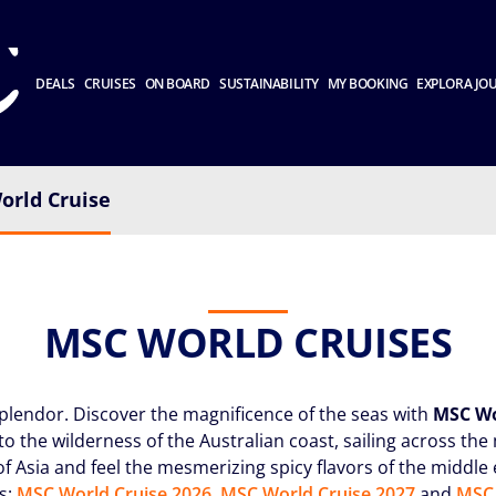
DEALS
CRUISES
ON BOARD
SUSTAINABILITY
MY BOOKING
EXPLORA JO
orld Cruise
MSC WORLD CRUISES
splendor. Discover the magnificence of the seas with
MSC Wo
to the wilderness of the Australian coast, sailing across th
of Asia and feel the mesmerizing spicy flavors of the middle
s:
MSC World Cruise 2026
,
MSC World Cruise 2027
and
MSC 