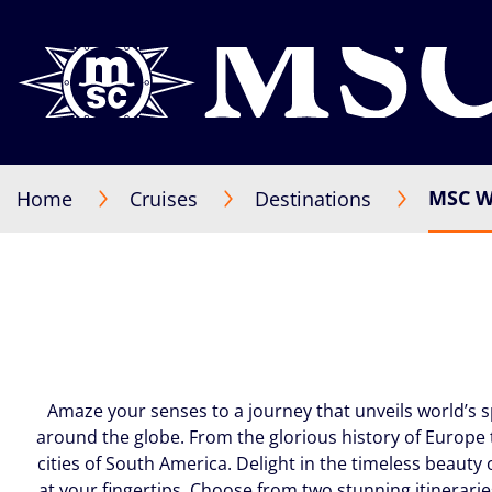
MSC W
Home
Cruises
Destinations
Amaze your senses to a journey that unveils world’s 
around the globe. From the glorious history of Europe 
cities of South America. Delight in the timeless beauty 
at your fingertips. Choose from two stunning itinerarie