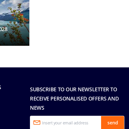
028
S
SUBSCRIBE TO OUR NEWSLETTER TO
RECEIVE PERSONALISED OFFERS AND
NEWS
send