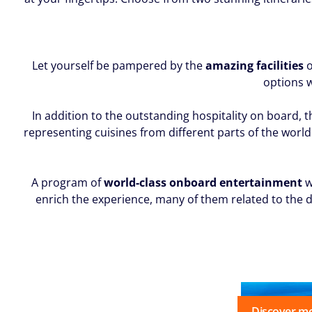
Let yourself be pampered by the
amazing facilities
o
options w
In addition to the outstanding hospitality on board, 
representing cuisines from different parts of the world 
A program of
world-class onboard entertainment
w
enrich the experience, many of them related to the d
Discover m