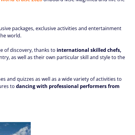
lusive packages, exclusive activities and entertainment
the world.
e of discovery, thanks to
international skilled chefs,
y, as well as their own particular skill and style to the
nd quizzes as well as a wide variety of activities to
ures to
dancing with professional performers from