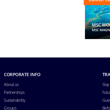
MSC WOR
MSC MAGNI
CORPORATE INFO
TRA
About us
Stay
Partnerships
Futu
Sustainability
Gues
Groups
Befo