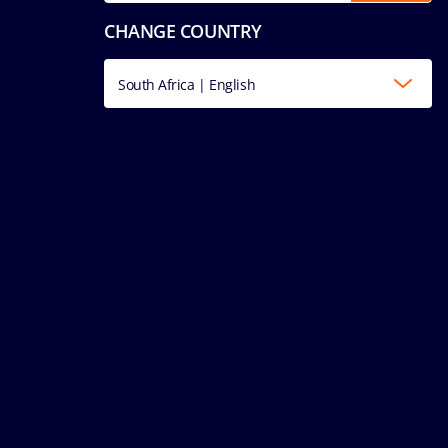
CHANGE COUNTRY
South Africa | English