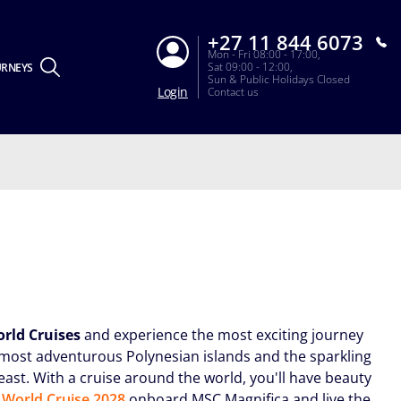
+27 11 844 6073
Mon - Fri 08:00 - 17:00,
Sat 09:00 - 12:00,
URNEYS
Sun & Public Holidays Closed
Login
Contact us
rld Cruises
and experience the most exciting journey
e most adventurous Polynesian islands and the sparkling
 east. With a cruise around the world, you'll have beauty
World Cruise 2028
onboard MSC Magnifica and live the