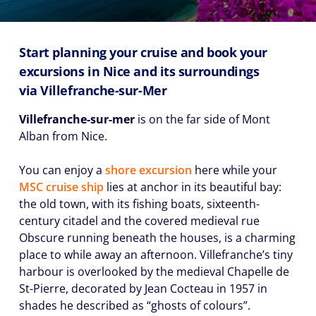
Start planning your cruise and book your
excursions in Nice and its surroundings
via
Villefranche-sur-Mer
Villefranche-sur-mer
is on the far side of Mont
Alban from Nice.
You can enjoy a
shore excursion
here while your
MSC cruise ship
lies at anchor in its beautiful bay:
the old town, with its fishing boats, sixteenth-
century citadel and the covered medieval rue
Obscure running beneath the houses, is a charming
place to while away an afternoon. Villefranche’s tiny
harbour is overlooked by the medieval Chapelle de
St-Pierre, decorated by Jean Cocteau in 1957 in
shades he described as “ghosts of colours”.