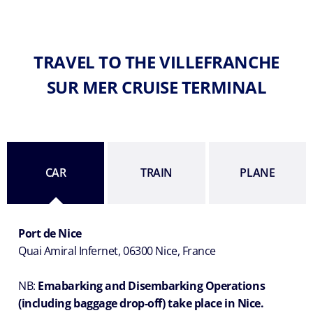
TRAVEL TO THE VILLEFRANCHE
SUR MER CRUISE TERMINAL
CAR
TRAIN
PLANE
Port de Nice
Quai Amiral Infernet, 06300 Nice, France
NB:
Emabarking and Disembarking Operations
(including baggage drop-off) take place in Nice.