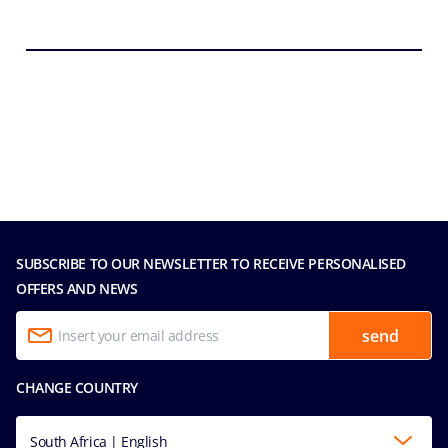
SUBSCRIBE TO OUR NEWSLETTER TO RECEIVE PERSONALISED
OFFERS AND NEWS
send
CHANGE COUNTRY
South Africa | English