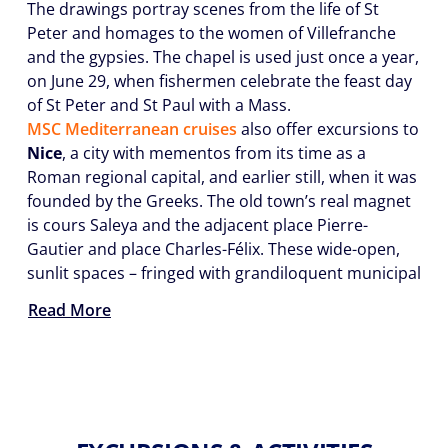
The drawings portray scenes from the life of St
Peter and homages to the women of Villefranche
and the gypsies. The chapel is used just once a year,
on June 29, when fishermen celebrate the feast day
of St Peter and St Paul with a Mass.
MSC Mediterranean cruises
also offer excursions to
Nice
, a city with mementos from its time as a
Roman regional capital, and earlier still, when it was
founded by the Greeks. The old town’s real magnet
is cours Saleya and the adjacent place Pierre-
Gautier and place Charles-Félix. These wide-open,
sunlit spaces – fringed with grandiloquent municipal
Read More