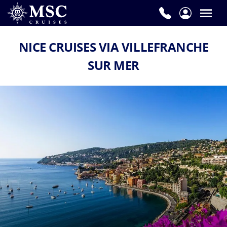
NICE CRUISES VIA VILLEFRANCHE
SUR MER