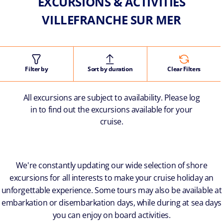
EXCURSIONS & ACTIVITIES
VILLEFRANCHE SUR MER
Filter by
Sort by duration
Clear Filters
All excursions are subject to availability. Please log
in to find out the excursions available for your
cruise.
We're constantly updating our wide selection of shore
excursions for all interests to make your cruise holiday an
unforgettable experience. Some tours may also be available at
embarkation or disembarkation days, while during at sea days
you can enjoy on board activities.