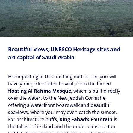
Beautiful views, UNESCO Heritage sites and
art capital of Saudi Arabia
Homeporting in this bustling metropole, you will
have your pick of sites to visit, from the famed
floating Al Rahma Mosque
, which is built directly
over the water, to the New Jeddah Corniche,
offering a waterfront boardwalk and beautiful
seaviews, where you may even catch the sunset.
For architecture buffs,
King Fahad’s Fountain
is
the tallest of its kind and the under-construction