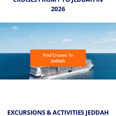
2026
Find Cruises To
Jeddah
EXCURSIONS & ACTIVITIES JEDDAH