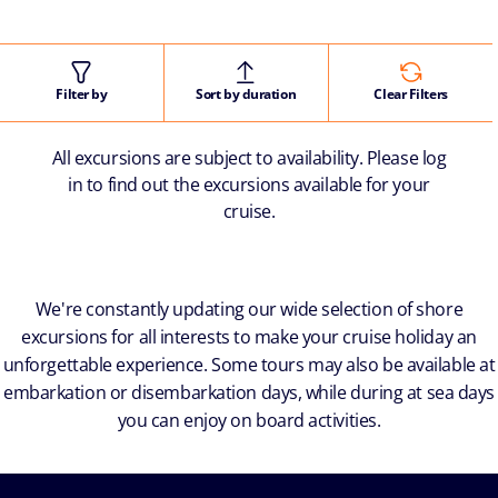
Filter by
Sort by duration
Clear Filters
All excursions are subject to availability. Please log
in to find out the excursions available for your
cruise.
We're constantly updating our wide selection of shore
excursions for all interests to make your cruise holiday an
unforgettable experience. Some tours may also be available at
embarkation or disembarkation days, while during at sea days
you can enjoy on board activities.