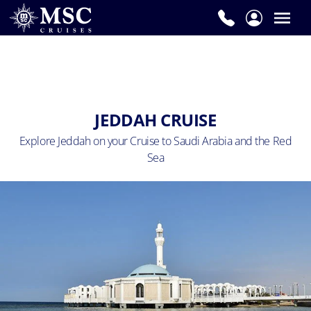
JEDDAH CRUISE
Explore Jeddah on your Cruise to Saudi Arabia and the Red
Sea