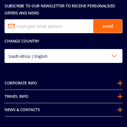
SUBSCRIBE TO OUR NEWSLETTER TO RECEIVE PERSONALISED
OFFERS AND NEWS
send
CHANGE COUNTRY
South Africa | English
CORPORATE INFO
About us
TRAVEL INFO
Partnerships
Stay & Cruise
Sustainability
NEWS & CONTACTS
Future Cruise & Onboard Credits
Groups
Media room
Guest Conduct Policy
MSC Book