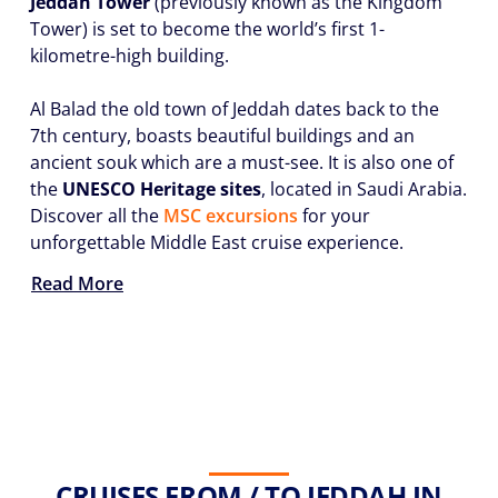
Jeddah Tower
(previously known as the Kingdom
Tower) is set to become the world’s first 1-
kilometre-high building.
Al Balad the old town of Jeddah dates back to the
7th century, boasts beautiful buildings and an
ancient souk which are a must-see. It is also one of
the
UNESCO Heritage sites
, located in Saudi Arabia.
Discover all the
MSC excursions
for your
unforgettable Middle East cruise experience.
Read More
CRUISES FROM / TO JEDDAH IN