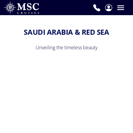
SAUDI ARABIA & RED SEA
Unveiling the timeless beauty