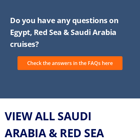
Do you have any questions on
Egypt, Red Sea & Saudi Arabia
cruises?
Check the answers in the FAQs here
VIEW ALL SAUDI
ARABIA & RED SEA