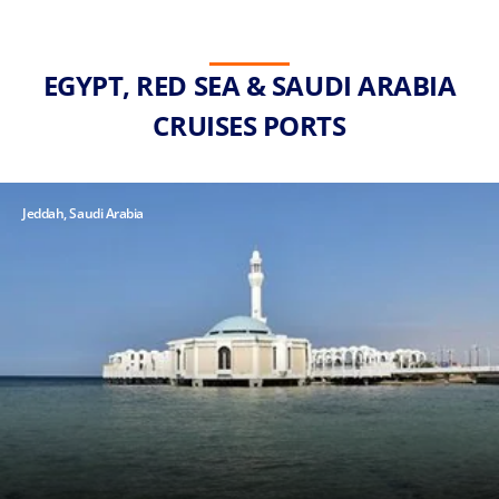
EGYPT, RED SEA & SAUDI ARABIA
CRUISES PORTS
Jeddah, Saudi Arabia