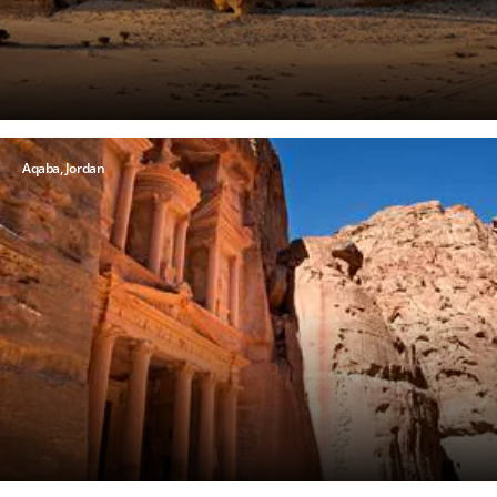
Aqaba, Jordan