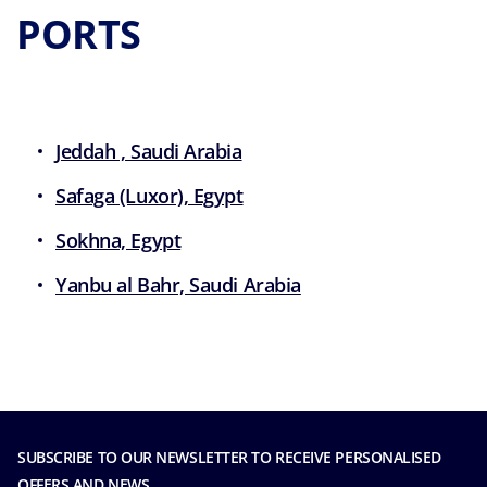
PORTS
Jeddah , Saudi Arabia
Safaga (Luxor), Egypt
Sokhna, Egypt
Yanbu al Bahr, Saudi Arabia
SUBSCRIBE TO OUR NEWSLETTER TO RECEIVE PERSONALISED
OFFERS AND NEWS