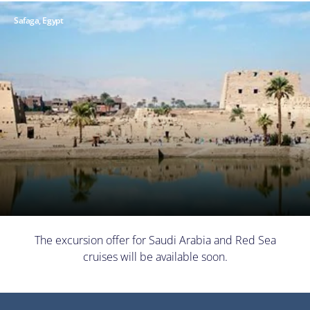
Safaga, Egypt
The excursion offer for Saudi Arabia and Red Sea
cruises will be available soon.