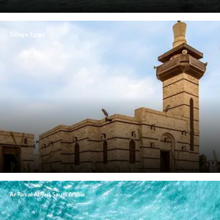
Safaga, Egypt
Ar Ras al Abyad, Saudi Arabia