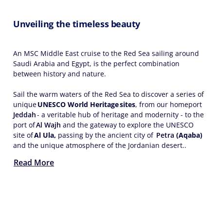
Unveiling the timeless beauty
An MSC Middle East cruise to the Red Sea sailing around
Saudi Arabia and Egypt, is the perfect combination
between history and nature.
Sail the warm waters of the Red Sea to discover a series of
unique
UNESCO World Heritage sites
, from our homeport
Jeddah
- a veritable hub of heritage and modernity - to the
port of
Al Wajh
and the gateway to explore the UNESCO
site of
Al Ula,
passing by the ancient city of
Petra
(Aqaba)
and the unique atmosphere of the Jordanian desert..
Read More