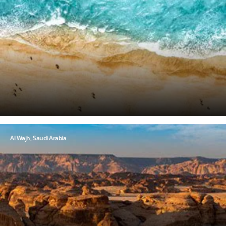
Al Wajh, Saudi Arabia