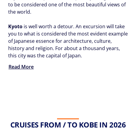
to be considered one of the most beautiful views of
the world.
Kyoto
is well worth a detour. An excursion will take
you to what is considered the most evident example
of Japanese essence for architecture, culture,
history and religion. For about a thousand years,
this city was the capital of Japan.
Read More
CRUISES FROM / TO KOBE IN 2026