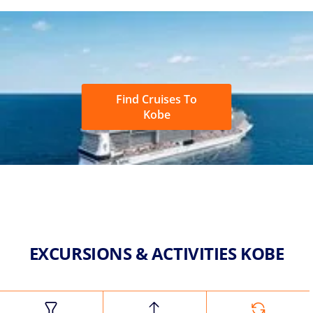
Find Cruises To
Kobe
EXCURSIONS & ACTIVITIES KOBE