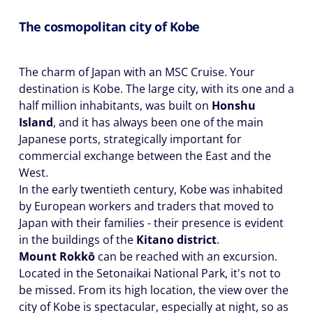
The cosmopolitan city of Kobe
The charm of Japan with an MSC Cruise. Your
destination is Kobe. The large city, with its one and a
half million inhabitants, was built on
Honshu
Island
, and it has always been one of the main
Japanese ports, strategically important for
commercial exchange between the East and the
West.
In the early twentieth century, Kobe was inhabited
by European workers and traders that moved to
Japan with their families - their presence is evident
in the buildings of the
Kitano district
.
Mount Rokkō
can be reached with an excursion.
Located in the Setonaikai National Park, it's not to
be missed. From its high location, the view over the
city of Kobe is spectacular, especially at night, so as