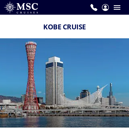
KOBE CRUISE