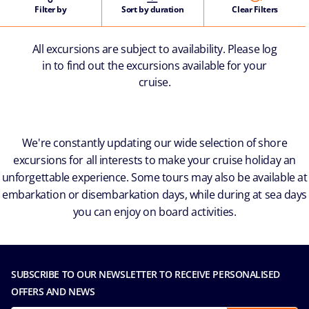
Filter by
Sort by duration
Clear Filters
All excursions are subject to availability. Please log
in to find out the excursions available for your
cruise.
We're constantly updating our wide selection of shore
excursions for all interests to make your cruise holiday an
unforgettable experience. Some tours may also be available at
embarkation or disembarkation days, while during at sea days
you can enjoy on board activities.
SUBSCRIBE TO OUR NEWSLETTER TO RECEIVE PERSONALISED
OFFERS AND NEWS