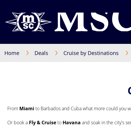
Home
Deals
Cruise by Destinations
From
Miami
to Barbados and Cuba what more could you wi
Or book a
Fly & Cruise
to
Havana
and soak in the city's s