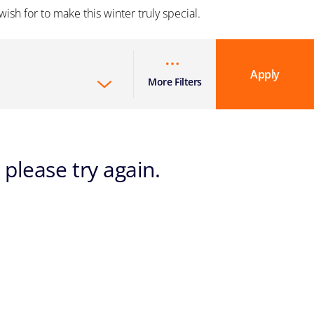
ish for to make this winter truly special.
Apply
More Filters
 please try again.