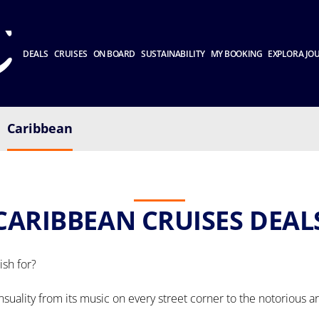
DEALS
CRUISES
ON BOARD
SUSTAINABILITY
MY BOOKING
EXPLORA JO
Caribbean
CARIBBEAN CRUISES DEAL
sh for?
ensuality from its music on every street corner to the notorious a