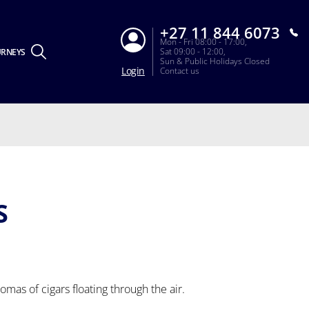
+27 11 844 6073
Mon - Fri 08:00 - 17:00,
Sat 09:00 - 12:00,
URNEYS
Sun & Public Holidays Closed
Login
Contact us
S
romas of cigars floating through the air.