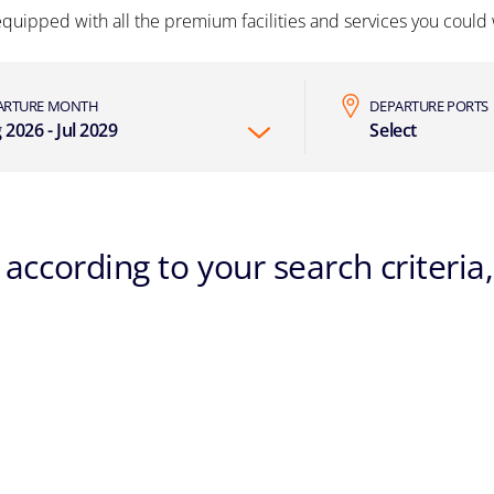
equipped with all the premium facilities and services you could w
ARTURE MONTH
DEPARTURE PORTS
 2026 - Jul 2029
Select
according to your search criteria,