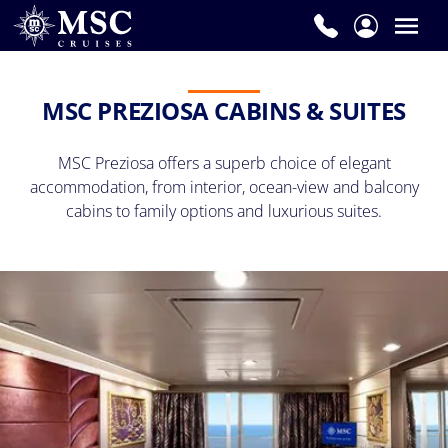
MSC PREZIOSA CABINS & SUITES
MSC Preziosa offers a superb choice of elegant
accommodation, f
rom interior, ocean-view and balcony
cabins to family options and luxurious suites.