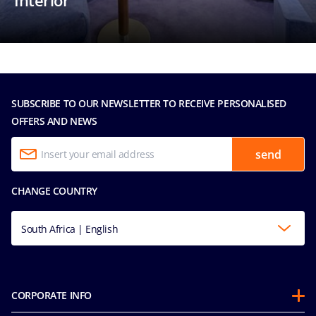
Interior
SUBSCRIBE TO OUR NEWSLETTER TO RECEIVE PERSONALISED
OFFERS AND NEWS
send
CHANGE COUNTRY
South Africa | English
CORPORATE INFO