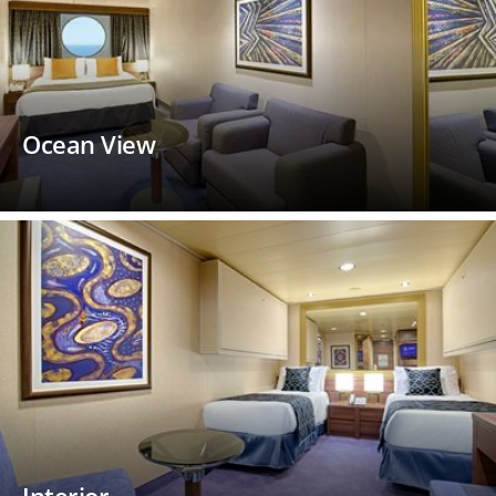
Ocean View