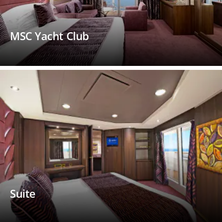
MSC Yacht Club
Suite