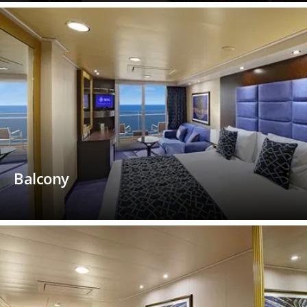
Balcony