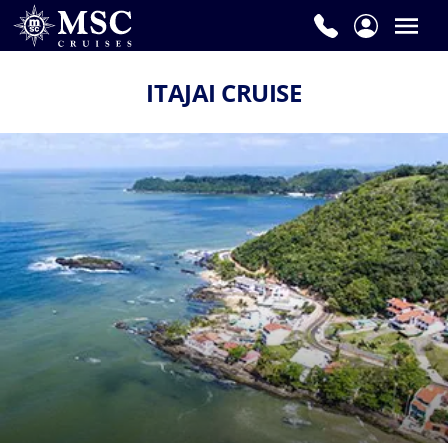
ITAJAI CRUISE