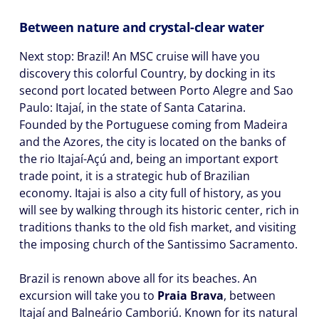
Between nature and crystal-clear water
Next stop: Brazil! An MSC cruise will have you
discovery this colorful Country, by docking in its
second port located between Porto Alegre and Sao
Paulo: Itajaí, in the state of Santa Catarina.
Founded by the Portuguese coming from Madeira
and the Azores, the city is located on the banks of
the rio Itajaí-Açú and, being an important export
trade point, it is a strategic hub of Brazilian
economy. Itajai is also a city full of history, as you
will see by walking through its historic center, rich in
traditions thanks to the old fish market, and visiting
the imposing church of the Santissimo Sacramento.
Brazil is renown above all for its beaches. An
excursion will take you to
Praia Brava
, between
Itajaí and Balneário Camboriú. Known for its natural