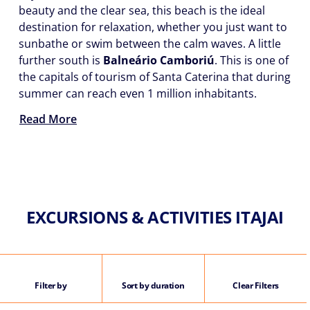
beauty and the clear sea, this beach is the ideal
destination for relaxation, whether you just want to
sunbathe or swim between the calm waves. A little
further south is
Balneário Camboriú
. This is one of
the capitals of tourism of Santa Caterina that during
summer can reach even 1 million inhabitants.
Read More
EXCURSIONS & ACTIVITIES ITAJAI
Filter by
Sort by duration
Clear Filters