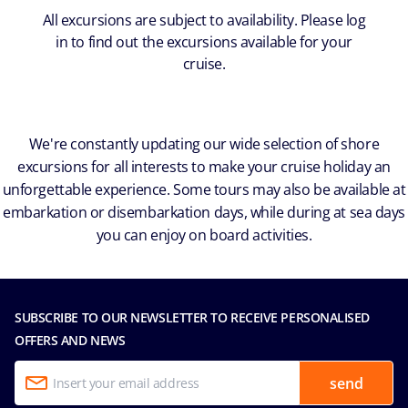
All excursions are subject to availability. Please log
in to find out the excursions available for your
cruise.
We're constantly updating our wide selection of shore
excursions for all interests to make your cruise holiday an
unforgettable experience. Some tours may also be available at
embarkation or disembarkation days, while during at sea days
you can enjoy on board activities.
SUBSCRIBE TO OUR NEWSLETTER TO RECEIVE PERSONALISED
OFFERS AND NEWS
send