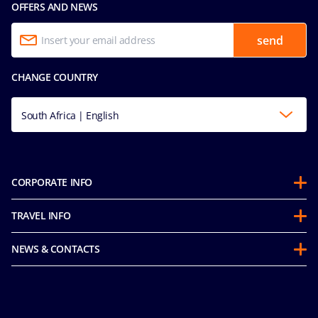
OFFERS AND NEWS
send
CHANGE COUNTRY
South Africa | English
CORPORATE INFO
About us
TRAVEL INFO
Partnerships
Stay & Cruise
Sustainability
NEWS & CONTACTS
Future Cruise & Onboard Credits
Groups
Media room
Guest Conduct Policy
MSC Book
Contact us
Before you go
Careers
Online Brochures