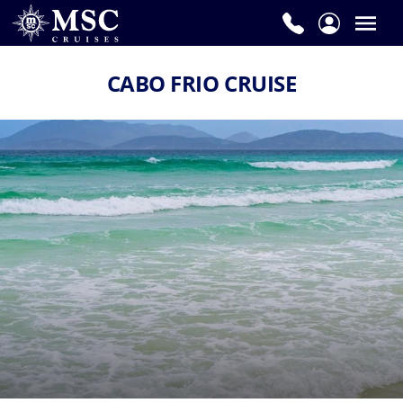
CABO FRIO CRUISE