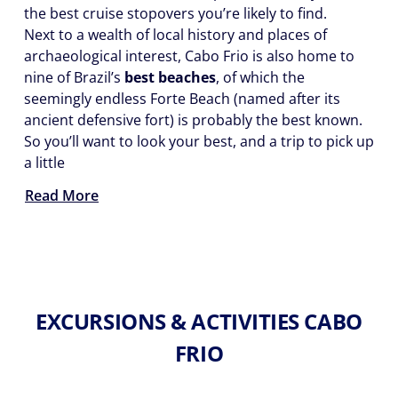
the best cruise stopovers you’re likely to find.
Next to a wealth of local history and places of
archaeological interest, Cabo Frio is also home to
nine of Brazil’s
best beaches
, of which the
seemingly endless Forte Beach (named after its
ancient defensive fort) is probably the best known.
So you’ll want to look your best, and a trip to pick up
a little
Read More
EXCURSIONS & ACTIVITIES CABO
FRIO