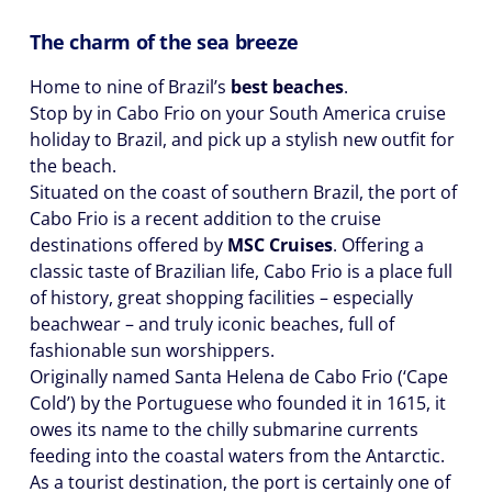
The charm of the sea breeze
Home to nine of Brazil’s
best beaches
.
Stop by in Cabo Frio on your South America cruise
holiday to Brazil, and pick up a stylish new outfit for
the beach.
Situated on the coast of southern Brazil, the port of
Cabo Frio is a recent addition to the cruise
destinations offered by
MSC Cruises
. Offering a
classic taste of Brazilian life, Cabo Frio is a place full
of history, great shopping facilities – especially
beachwear – and truly iconic beaches, full of
fashionable sun worshippers.
Originally named Santa Helena de Cabo Frio (‘Cape
Cold’) by the Portuguese who founded it in 1615, it
owes its name to the chilly submarine currents
feeding into the coastal waters from the Antarctic.
As a tourist destination, the port is certainly one of