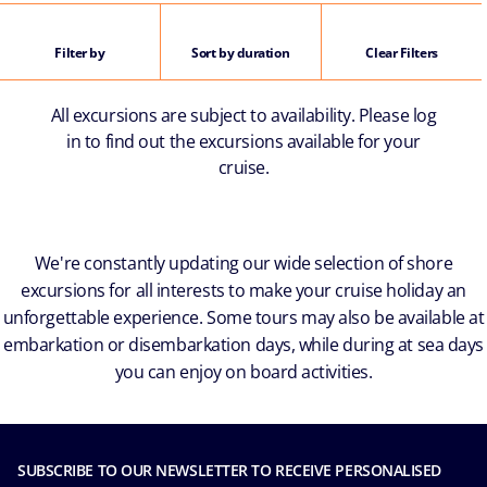
Filter by
Sort by duration
Clear Filters
All excursions are subject to availability. Please log
in to find out the excursions available for your
cruise.
We're constantly updating our wide selection of shore
excursions for all interests to make your cruise holiday an
unforgettable experience. Some tours may also be available at
embarkation or disembarkation days, while during at sea days
you can enjoy on board activities.
SUBSCRIBE TO OUR NEWSLETTER TO RECEIVE PERSONALISED