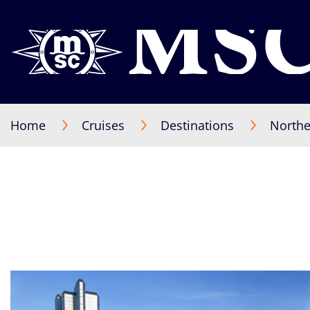
Home
Cruises
Destinations
Northe