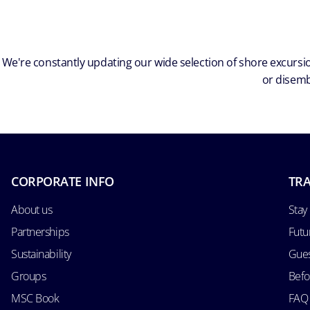
We're constantly updating our wide selection of shore excursio
or disemb
CORPORATE INFO
TRA
About us
Stay
Partnerships
Futu
Sustainability
Gues
Groups
Befo
MSC Book
FAQ