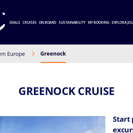
DEALS
CRUISES
ON BOARD
SUSTAINABILITY
MY BOOKING
EXPLORA JO
Greenock
rn Europe
GREENOCK CRUISE
Start
excur