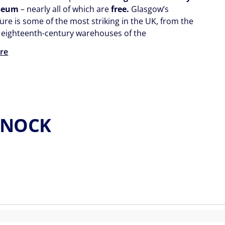
seum
– nearly all of which are
free.
Glasgow’s
ure is some of the most striking in the UK, from the
 eighteenth-century warehouses of the
re
ENOCK