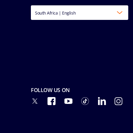
South Africa | English
FOLLOW US ON