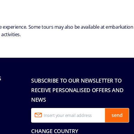
ble experience. Some tours may also be available at embarkation
ctivities.
S
SUBSCRIBE TO OUR NEWSLETTER TO
RECEIVE PERSONALISED OFFERS AND
NEWS
send
CHANGE COUNTRY