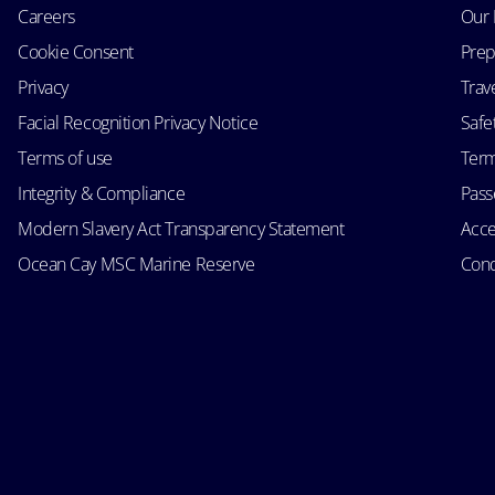
Careers
Our 
Cookie Consent
Prep
Privacy
Trav
Facial Recognition Privacy Notice
Safe
Terms of use
Term
Integrity & Compliance
Passe
Modern Slavery Act Transparency Statement
Acce
Ocean Cay MSC Marine Reserve
Cond