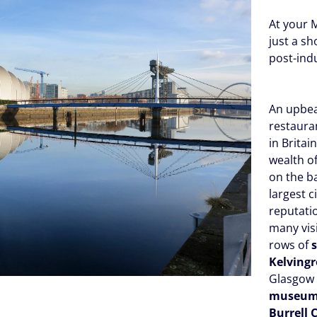
At your M
just a s
post-ind
An upbeat
restauran
in Britain
wealth o
on the b
largest c
reputati
many vis
rows of
Kelving
Glasgow 
museu
Burrell 