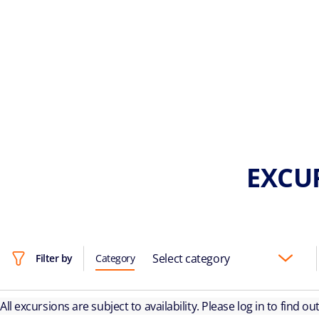
EXCU
Select category
Filter by
Category
All excursions are subject to availability. Please log in to find o