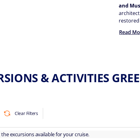
and Mu
architect
restored
Read Mo
RSIONS & ACTIVITIES GRE
Clear Filters
ut the excursions available for your cruise.