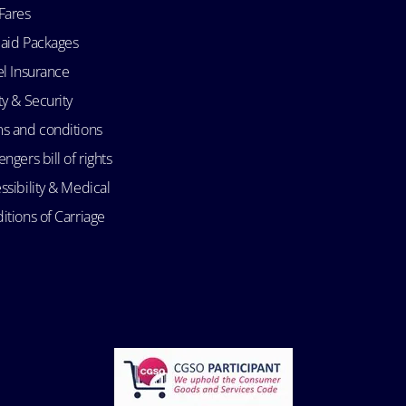
Fares
aid Packages
el Insurance
ty & Security
s and conditions
ngers bill of rights
ssibility & Medical
itions of Carriage