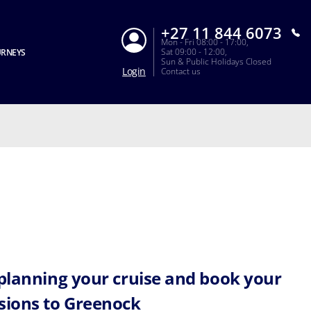
+27 11 844 6073
Mon - Fri 08:00 - 17:00,
Sat 09:00 - 12:00,
URNEYS
Sun & Public Holidays Closed
Login
Contact us
 planning your cruise and book your
sions to Greenock