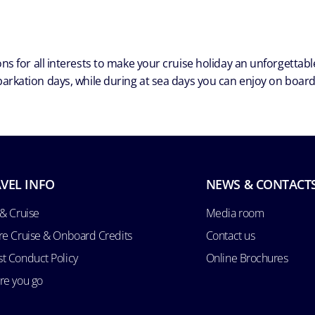
ns for all interests to make your cruise holiday an unforgetta
arkation days, while during at sea days you can enjoy on board a
VEL INFO
NEWS & CONTACT
 & Cruise
Media room
re Cruise & Onboard Credits
Contact us
t Conduct Policy
Online Brochures
re you go