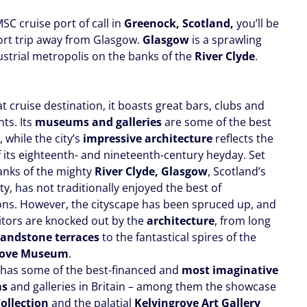
SC cruise port of call in
Greenock, Scotland,
you’ll be
hort trip away from Glasgow.
Glasgow
is a sprawling
ustrial metropolis on the banks of the
River Clyde
.
 cruise destination, it boasts great bars, clubs and
ts. Its
museums and galleries
are some of the best
, while the city’s
impressive architectur
e
reflects the
f its eighteenth- and nineteenth-century heyday. Set
anks of the mighty
River Clyde, Glasgow
, Scotland’s
ity, has not traditionally enjoyed the best of
ons. However, the cityscape has been spruced up, and
itors are knocked out by the
architecture
, from long
sandstone terraces
to the fantastical spires of the
rove Museum
.
has some of the best-financed and
most imaginative
ms
and galleries in Britain – among them the showcase
Collection
and the palatial
Kelvingrove Art Gallery