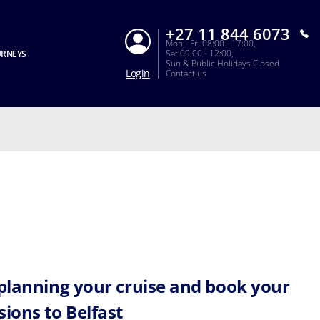
+27 11 844 6073
Mon - Fri 08:00 - 17:00,
Sat 09:00 - 12:00,
URNEYS
Sun & Public Holidays Closed
Login
Contact us
 planning your cruise and book your
sions to Belfast