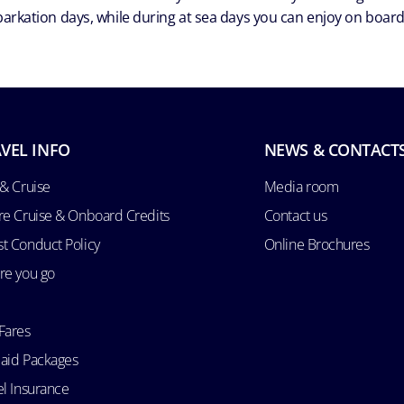
arkation days, while during at sea days you can enjoy on board a
VEL INFO
NEWS & CONTACT
 & Cruise
Media room
re Cruise & Onboard Credits
Contact us
t Conduct Policy
Online Brochures
re you go
Fares
aid Packages
el Insurance