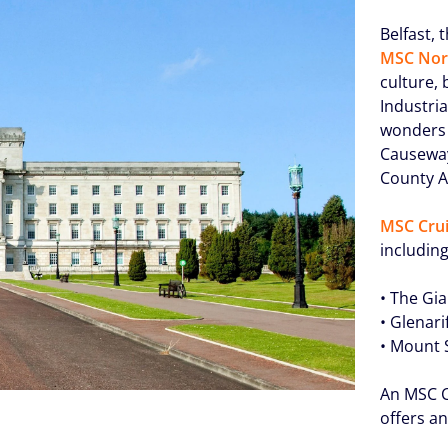
Belfast, 
MSC Nor
culture, 
Industria
wonders 
Causeway
County A
MSC Crui
including
• The Gi
• Glenari
• Mount 
An MSC C
offers a