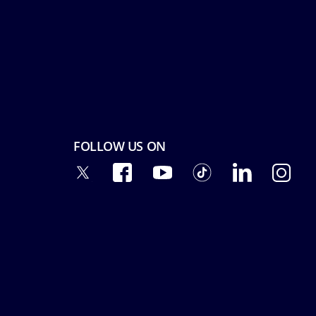
FOLLOW US ON