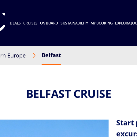
DEALS
CRUISES
ON BOARD
SUSTAINABILITY
MY BOOKING
EXPLORA JO
Belfast
rn Europe
BELFAST CRUISE
Start
excur