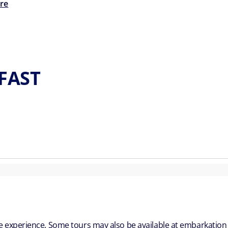
re
LFAST
ble experience. Some tours may also be available at embarkation