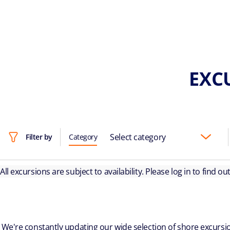
EXCU
Select category
Filter by
Category
All excursions are subject to availability. Please log in to find o
We're constantly updating our wide selection of shore excursio