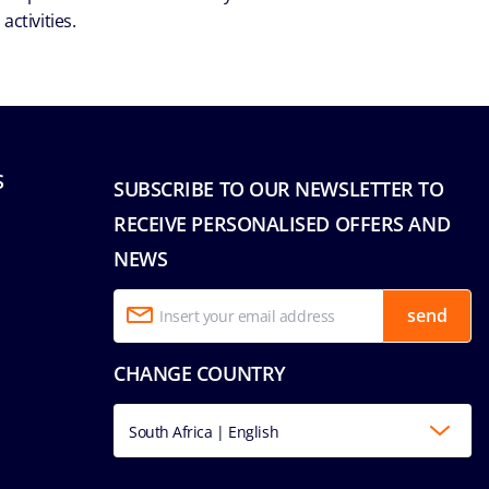
ctivities.
S
SUBSCRIBE TO OUR NEWSLETTER TO
RECEIVE PERSONALISED OFFERS AND
NEWS
send
CHANGE COUNTRY
South Africa | English