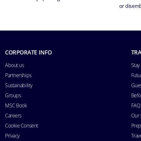
or disemb
CORPORATE INFO
TRA
About us
Stay
Partnerships
Futu
Sustainability
Gues
Groups
Befo
MSC Book
FAQ
Careers
Our 
Cookie Consent
Prep
Privacy
Trav