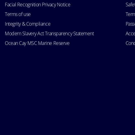
Facial Recognition Privacy Notice
Safe
Terms of use
Term
Integrity & Compliance
Passe
Modern Slavery Act Transparency Statement
Acce
Ocean Cay MSC Marine Reserve
Cond