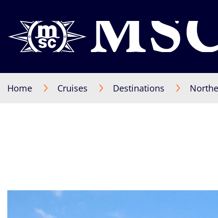
Home
Cruises
Destinations
Northe