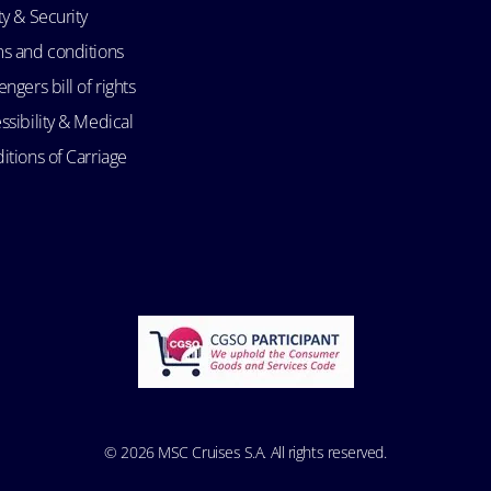
ty & Security
s and conditions
ngers bill of rights
ssibility & Medical
itions of Carriage
© 2026 MSC Cruises S.A. All rights reserved.