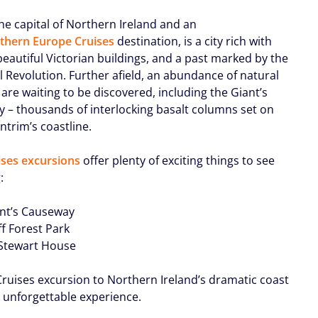
the capital of Northern Ireland and an
thern Europe Cruises
destination, is a city rich with
beautiful Victorian buildings, and a past marked by the
l Revolution. Further afield, an abundance of natural
are waiting to be discovered, including the Giant’s
 – thousands of interlocking basalt columns set on
ntrim’s coastline.
ses excursions
offer plenty of exciting things to see
:
ant’s Causeway
ff Forest Park
Stewart House
ruises excursion to Northern Ireland’s dramatic coast
n unforgettable experience.