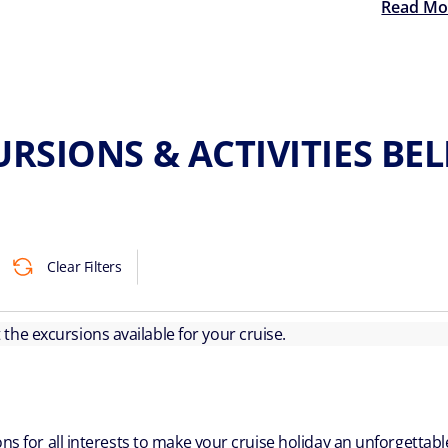
Read Mo
RSIONS & ACTIVITIES BE
Clear Filters
ut the excursions available for your cruise.
ns for all interests to make your cruise holiday an unforgetta