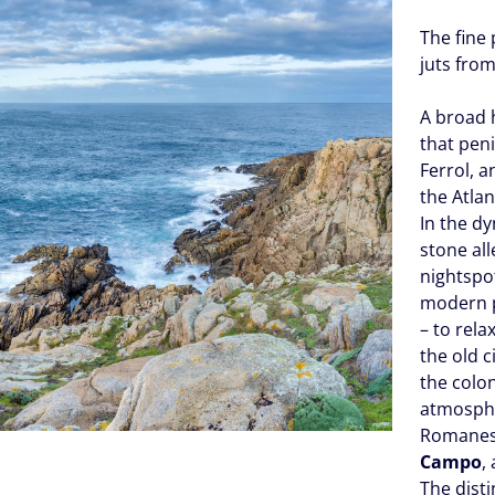
The fine 
juts fro
A broad 
that peni
Ferrol, a
the Atlan
In the dy
stone all
nightspot
modern 
– to rel
the old c
the col
atmosphe
Romanes
Campo
,
The disti