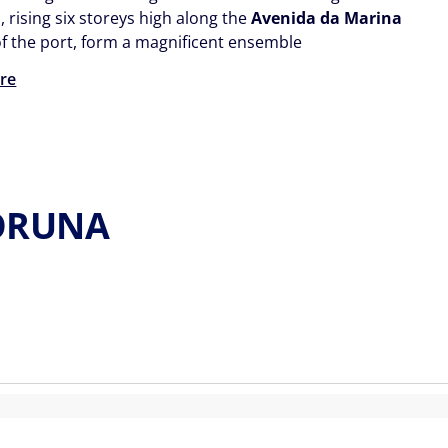
, rising six storeys high along the
Avenida da Marina
 of the port, form a magnificent ensemble
re
CORUNA