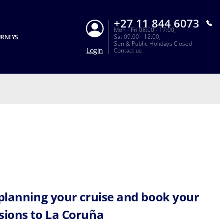
+27 11 844 6073
Mon - Fri 08:00 - 17:00,
Sat 09:00 - 12:00,
URNEYS
Sun & Public Holidays Closed
Login
Contact us
 planning your cruise and book your
sions to La Coruña