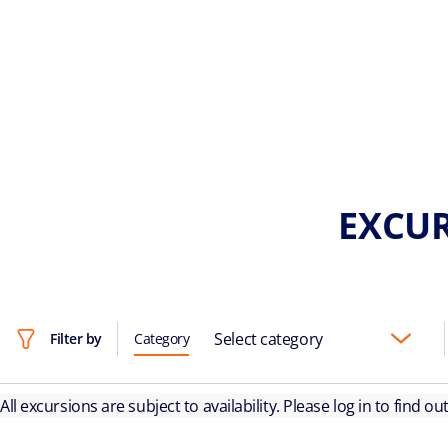
EXCUR
Select category
Filter by
Category
All excursions are subject to availability. Please log in to find o