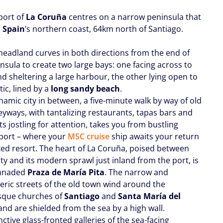
port of
La Coruña
centres on a narrow peninsula that
m
Spain
’s northern coast, 64km north of Santiago.
headland curves in both directions from the end of
nsula to create two large bays: one facing across to
nd sheltering a large harbour, the other lying open to
tic, lined by a
long sandy beach
.
namic city in between, a five-minute walk by way of old
eyways, with tantalizing restaurants, tapas bars and
s jostling for attention, takes you from bustling
port – where your
MSC cruise
ship awaits your return
axed resort. The heart of La Coruña, poised between
ity and its modern sprawl just inland from the port, is
onnaded
Praza de María Pita
. The narrow and
ric streets of the old town wind around the
que churches of
Santiago
and
Santa María del
 and are shielded from the sea by a high wall.
nctive glass-fronted galleries of the sea-facing