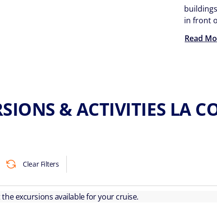
buildings
in front
Read Mo
SIONS & ACTIVITIES LA 
Clear Filters
ut the excursions available for your cruise.