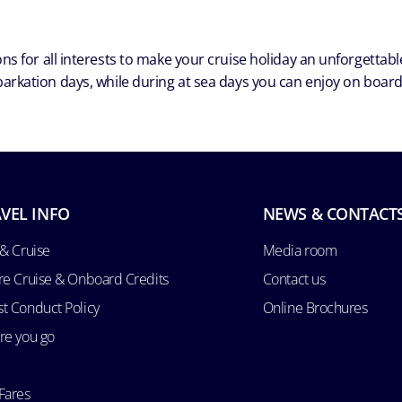
ns for all interests to make your cruise holiday an unforgetta
arkation days, while during at sea days you can enjoy on board a
VEL INFO
NEWS & CONTACT
 & Cruise
Media room
re Cruise & Onboard Credits
Contact us
t Conduct Policy
Online Brochures
re you go
Fares