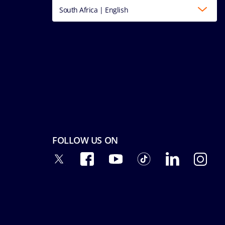
South Africa | English
FOLLOW US ON