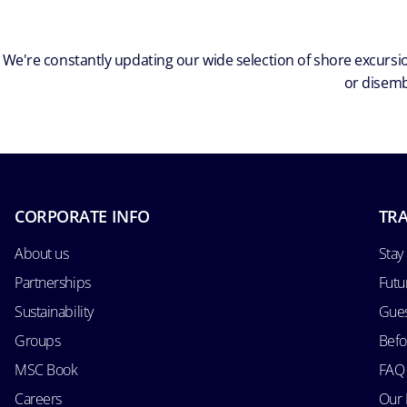
We're constantly updating our wide selection of shore excursio
or disemb
CORPORATE INFO
TRA
About us
Stay
Partnerships
Futu
Sustainability
Gues
Groups
Befo
MSC Book
FAQ
Careers
Our 