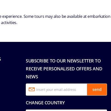
ble experience. Some tours may also be available at embarkation
ctivities.
S
SUBSCRIBE TO OUR NEWSLETTER TO
RECEIVE PERSONALISED OFFERS AND
NEWS
send
CHANGE COUNTRY