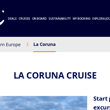
DEALS
CRUISES
ON BOARD
SUSTAINABILITY
MY BOOKING
EXPLORA JO
La Coruna
rn Europe
LA CORUNA CRUISE
Start
excur