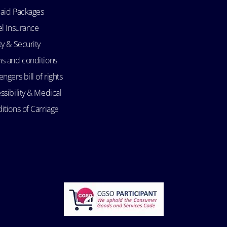
aid Packages
el Insurance
ty & Security
s and conditions
ngers bill of rights
ssibility & Medical
itions of Carriage