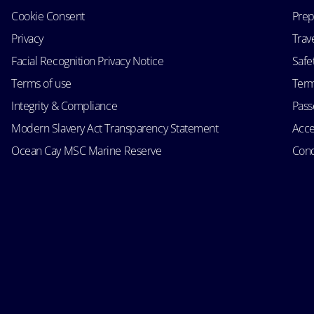
Cookie Consent
Prep
Privacy
Trav
Facial Recognition Privacy Notice
Safe
Terms of use
Term
Integrity & Compliance
Passe
Modern Slavery Act Transparency Statement
Acce
Ocean Cay MSC Marine Reserve
Cond