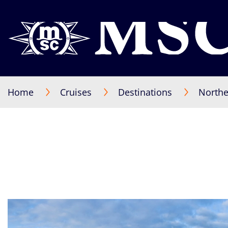
Home
Cruises
Destinations
Northe