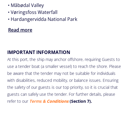
• Måbødal Valley
• Vøringsfoss Waterfall
• Hardangervidda National Park
Read more
IMPORTANT INFORMATION
At this port, the ship may anchor offshore, requiring Guests to
use a tender boat (a smaller vessel) to reach the shore. Please
be aware that the tender may not be suitable for individuals
with disabilities, reduced mobility, or balance issues. Ensuring
the safety of our guests is our top priority, so it is crucial that
guests can safely use the tender. For further details, please
refer to our
Terms &
Conditions
(Section 7).