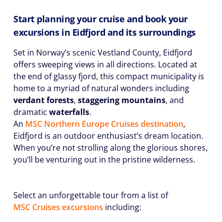
Start planning your cruise and book your
excursions in Eidfjord and its surroundings
Set in Norway’s scenic Vestland County, Eidfjord
offers sweeping views in all directions. Located at
the end of glassy fjord, this compact municipality is
home to a myriad of natural wonders including
verdant forests
,
staggering mountains
, and
dramatic
waterfalls
.
An
MSC Northern Europe Cruises destination
,
Eidfjord is an outdoor enthusiast’s dream location.
When you’re not strolling along the glorious shores,
you’ll be venturing out in the pristine wilderness.
Select an unforgettable tour from a list of
MSC Cruises excursions
including: