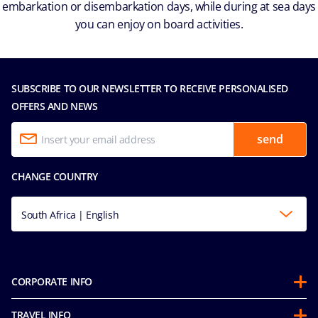
embarkation or disembarkation days, while during at sea days
you can enjoy on board activities.
SUBSCRIBE TO OUR NEWSLETTER TO RECEIVE PERSONALISED
OFFERS AND NEWS
send
CHANGE COUNTRY
South Africa | English
CORPORATE INFO
About us
TRAVEL INFO