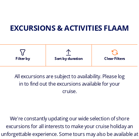
EXCURSIONS & ACTIVITIES FLAAM
Filter by
Sort by duration
Clear Filters
All excursions are subject to availability. Please log
in to find out the excursions available for your
cruise.
We're constantly updating our wide selection of shore
excursions for all interests to make your cruise holiday an
unforgettable experience. Some tours may also be available at