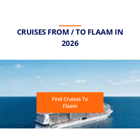
CRUISES FROM / TO FLAAM IN
2026
Find Cruises To
Flaam