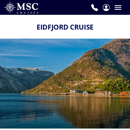
EIDFJORD CRUISE