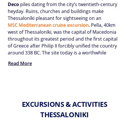
Deco
piles dating from the city’s twentieth-century
heyday. Ruins, churches and buildings make
Thessaloníki pleasant for sightseeing on an
MSC Mediterranean cruise excursion
. Pella, 40km
west of Thessaloníki, was the capital of Macedonia
throughout its greatest period and the first capital
of Greece after Philip II forcibly unified the country
around 338 BC. The site today is a worthwhile
Read More
EXCURSIONS & ACTIVITIES
THESSALONIKI