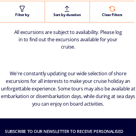
Filter by
Sort by duration
Clear Filters
All excursions are subject to availability. Please log
in to find out the excursions available for your
cruise.
We're constantly updating our wide selection of shore
excursions for all interests to make your cruise holiday an
unforgettable experience. Some tours may also be available at
embarkation or disembarkation days, while during at sea days
you can enjoy on board activities.
SUBSCRIBE TO OUR NEWSLETTER TO RECEIVE PERSONALISED