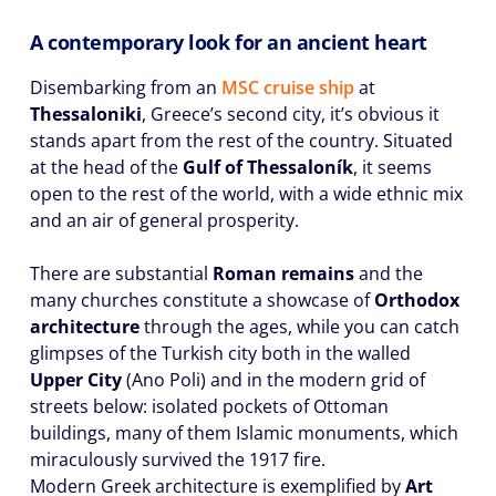
A contemporary look for an ancient heart
Disembarking from an
MSC cruise ship
at
Thessaloniki
, Greece’s second city, it’s obvious it
stands apart from the rest of the country. Situated
at the head of the
Gulf of Thessaloník
, it seems
open to the rest of the world, with a wide ethnic mix
and an air of general prosperity.
There are substantial
Roman remains
and the
many churches constitute a showcase of
Orthodox
architecture
through the ages, while you can catch
glimpses of the Turkish city both in the walled
Upper City
(Ano Poli) and in the modern grid of
streets below: isolated pockets of Ottoman
buildings, many of them Islamic monuments, which
miraculously survived the 1917 fire.
Modern Greek architecture is exemplified by
Art