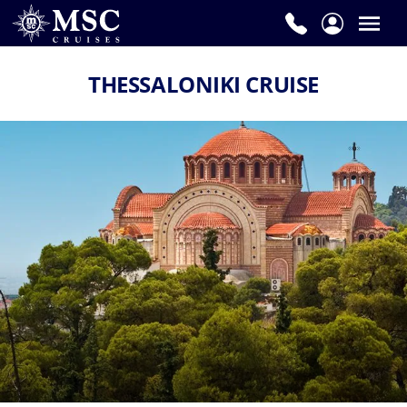
THESSALONIKI CRUISE