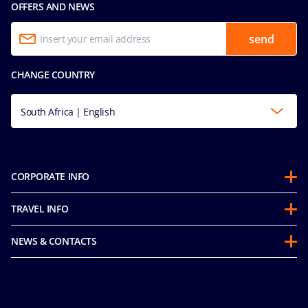
OFFERS AND NEWS
send
CHANGE COUNTRY
South Africa | English
CORPORATE INFO
About us
TRAVEL INFO
Partnerships
Stay & Cruise
Sustainability
NEWS & CONTACTS
Future Cruise & Onboard Credits
Groups
Media room
Guest Conduct Policy
MSC Book
Contact us
Before you go
Careers
Online Brochures