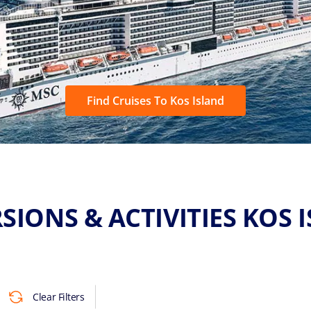
Find Cruises To Kos Island
SIONS & ACTIVITIES KOS 
Clear Filters