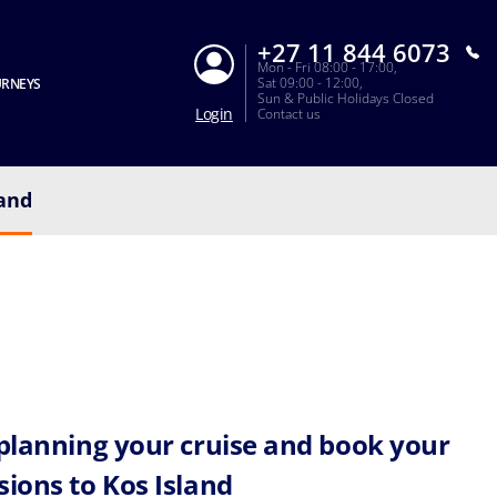
+27 11 844 6073
Mon - Fri 08:00 - 17:00,
Sat 09:00 - 12:00,
URNEYS
Sun & Public Holidays Closed
Login
Contact us
land
 planning your cruise and book your
sions to Kos Island