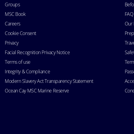
Groups
Befo
MSC Book
FAQ
Careers
Our 
Cookie Consent
Prep
Privacy
Trav
Facial Recognition Privacy Notice
Safe
Terms of use
Term
Integrity & Compliance
Passe
Modern Slavery Act Transparency Statement
Acce
Ocean Cay MSC Marine Reserve
Cond