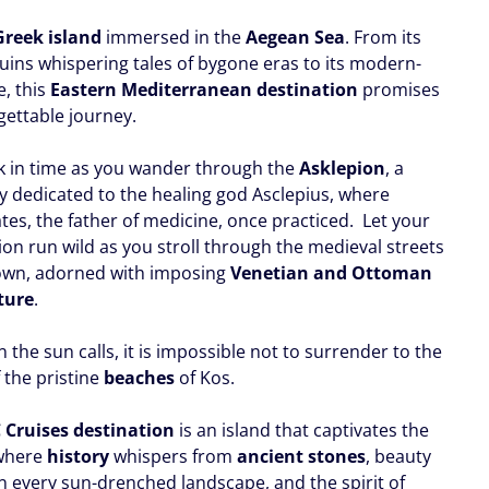
Greek island
immersed in the
Aegean Sea
. From its
ruins whispering tales of bygone eras to its modern-
e, this
Eastern Mediterranean destination
promises
gettable journey.
k in time as you wander through the
Asklepion
, a
y dedicated to the healing god Asclepius, where
tes, the father of medicine, once practiced. Let your
ion run wild as you stroll through the medieval streets
own, adorned with imposing
Venetian and Ottoman
ture
.
the sun calls, it is impossible not to surrender to the
 the pristine
beaches
of Kos.
 Cruises destination
is an island that captivates the
 where
history
whispers from
ancient stones
, beauty
in every sun-drenched landscape, and the spirit of