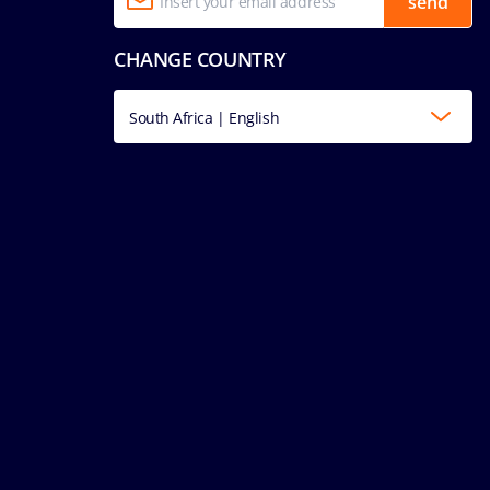
send
CHANGE COUNTRY
South Africa | English