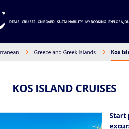
DEALS
CRUISES
ON BOARD
SUSTAINABILITY
MY BOOKING
EXPLORA JO
Kos Is
rranean
Greece and Greek islands
KOS ISLAND CRUISES
Start
excur