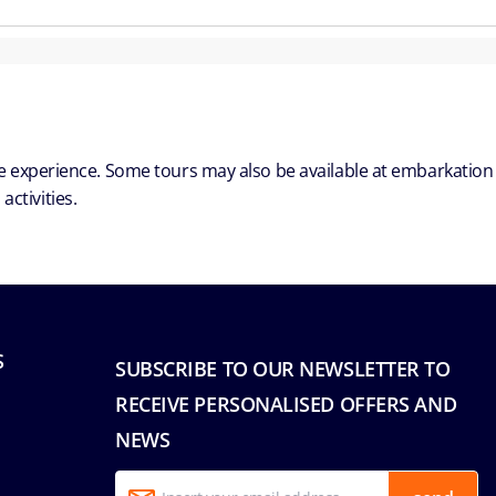
ble experience. Some tours may also be available at embarkation
ctivities.
S
SUBSCRIBE TO OUR NEWSLETTER TO
RECEIVE PERSONALISED OFFERS AND
NEWS