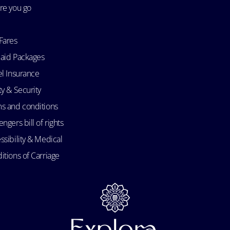
re you go
Fares
aid Packages
el Insurance
ty & Security
s and conditions
ngers bill of rights
ssibility & Medical
itions of Carriage