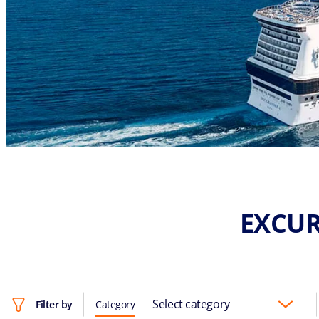
EXCUR
Select category
Filter by
Category