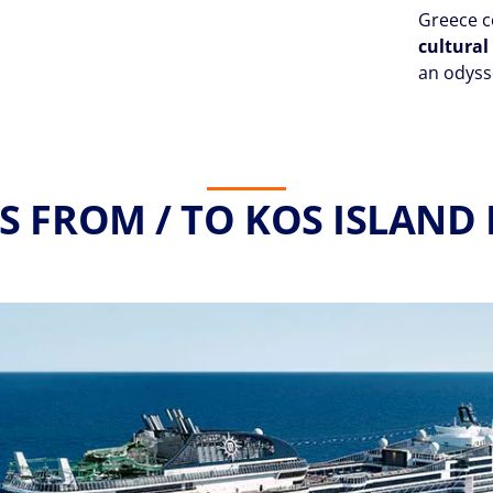
Greece c
cultura
an odysse
S FROM / TO KOS ISLAND 