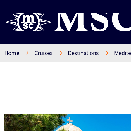
Home
Cruises
Destinations
Medite