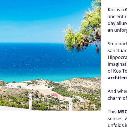
Kos is a
ancient 
day allur
an unfor
Step bac
sanctuar
Hippocra
imaginat
of Kos T
architec
And when 
charm of
This
MSC
senses,
unfolds 