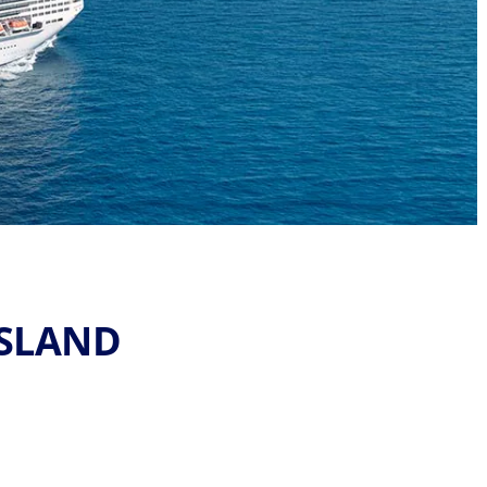
ISLAND