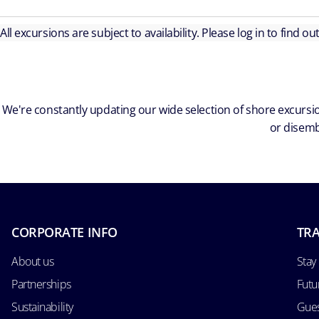
All excursions are subject to availability. Please log in to find o
We're constantly updating our wide selection of shore excursio
or disemb
CORPORATE INFO
TRA
About us
Stay
Partnerships
Futu
Sustainability
Gues