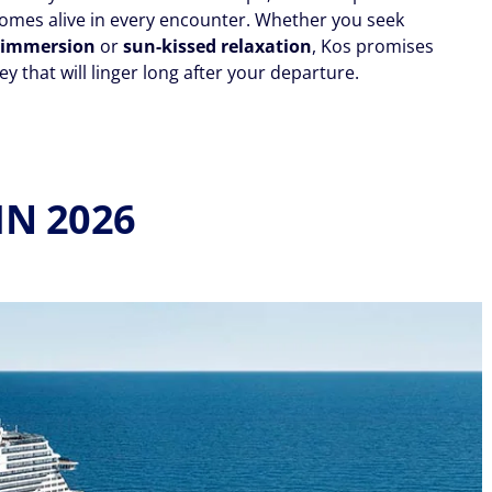
omes alive in every encounter. Whether you seek
l immersion
or
sun-kissed relaxation
, Kos promises
y that will linger long after your departure.
IN 2026