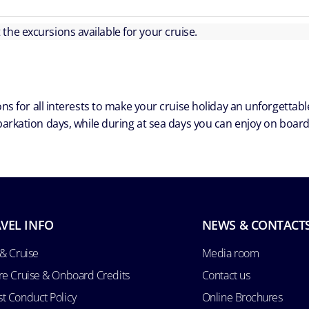
ut the excursions available for your cruise.
ns for all interests to make your cruise holiday an unforgetta
arkation days, while during at sea days you can enjoy on board a
VEL INFO
NEWS & CONTACT
 & Cruise
Media room
re Cruise & Onboard Credits
Contact us
t Conduct Policy
Online Brochures