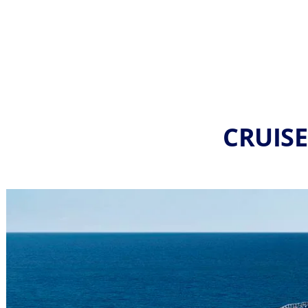
CRUISE