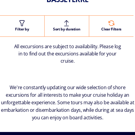
Filter by
Sort by duration
Clear Filters
All excursions are subject to availability. Please log
in to find out the excursions available for your
cruise.
We're constantly updating our wide selection of shore
excursions for all interests to make your cruise holiday an
unforgettable experience. Some tours may also be available at
embarkation or disembarkation days, while during at sea days
you can enjoy on board activities.