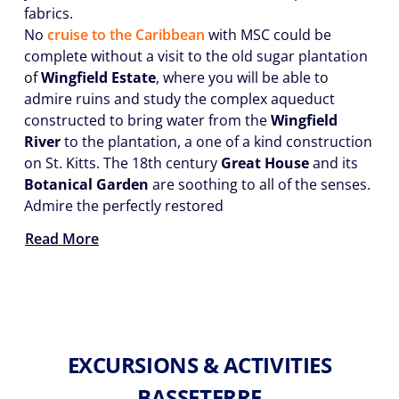
fabrics.
No
cruise to the Caribbean
with MSC could be
complete without a visit to the old sugar plantation
of
Wingfield Estate
, where you will be able to
admire ruins and study the complex aqueduct
constructed to bring water from the
Wingfield
River
to the plantation, a one of a kind construction
on St. Kitts. The 18th century
Great House
and its
Botanical Garden
are soothing to all of the senses.
Admire the perfectly restored
Read More
EXCURSIONS & ACTIVITIES
BASSETERRE