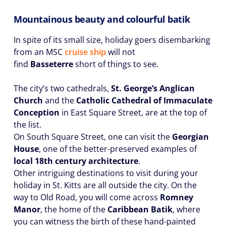
Mountainous beauty and colourful batik
In spite of its small size, holiday goers disembarking
from an MSC
cruise ship
will not
find
Basseterre
short of things to see.
The city’s two cathedrals,
St. George’s Anglican
Church
and the
Catholic Cathedral of Immaculate
Conception
in East Square Street, are at the top of
the list.
On South Square Street, one can visit the
Georgian
House
, one of the better-preserved examples of
local 18th century architecture
.
Other intriguing destinations to visit during your
holiday in St. Kitts are all outside the city. On the
way to Old Road, you will come across
Romney
Manor
, the home of the
Caribbean Batik
, where
you can witness the birth of these hand-painted