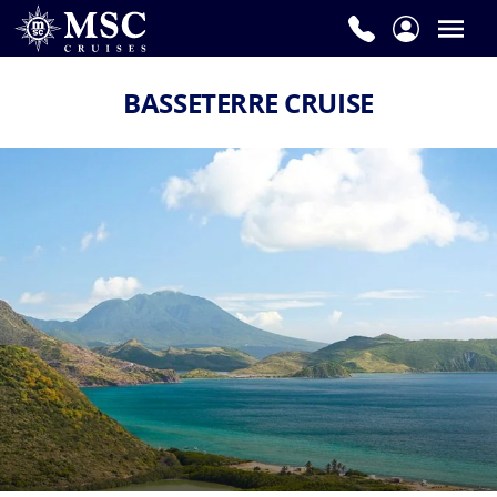
BASSETERRE CRUISE