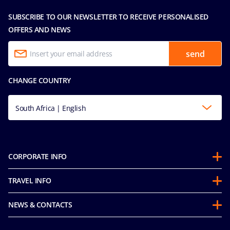
SUBSCRIBE TO OUR NEWSLETTER TO RECEIVE PERSONALISED
OFFERS AND NEWS
send
CHANGE COUNTRY
South Africa | English
CORPORATE INFO
About us
TRAVEL INFO
Partnerships
Stay & Cruise
Sustainability
NEWS & CONTACTS
Future Cruise & Onboard Credits
Groups
Media room
Guest Conduct Policy