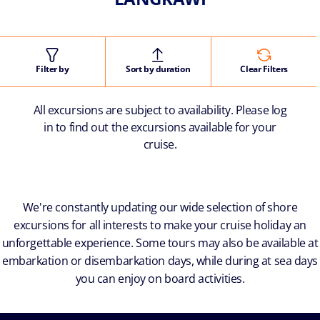
Filter by
Sort by duration
Clear Filters
All excursions are subject to availability. Please log
in to find out the excursions available for your
cruise.
We're constantly updating our wide selection of shore
excursions for all interests to make your cruise holiday an
unforgettable experience. Some tours may also be available at
embarkation or disembarkation days, while during at sea days
you can enjoy on board activities.