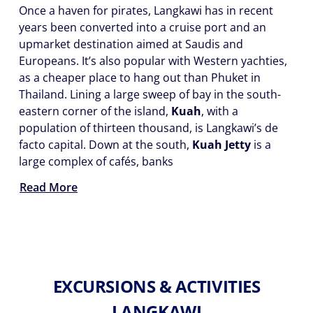
Once a haven for pirates, Langkawi has in recent
years been converted into a cruise port and an
upmarket destination aimed at Saudis and
Europeans. It’s also popular with Western yachties,
as a cheaper place to hang out than Phuket in
Thailand. Lining a large sweep of bay in the south-
eastern corner of the island,
Kuah
, with a
population of thirteen thousand, is Langkawi’s de
facto capital. Down at the south,
Kuah Jetty
is a
large complex of cafés, banks
Read More
EXCURSIONS & ACTIVITIES
LANGKAWI