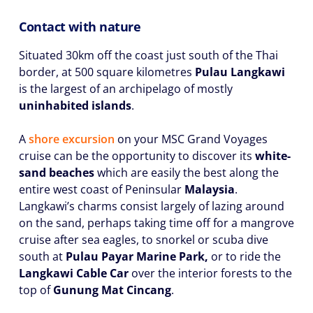
Contact with nature
Situated 30km off the coast just south of the Thai
border, at 500 square kilometres
Pulau Langkawi
is the largest of an archipelago of mostly
uninhabited islands
.
A
shore excursion
on your MSC Grand Voyages
cruise can be the opportunity to discover its
white-
sand beaches
which are easily the best along the
entire west coast of Peninsular
Malaysia
.
Langkawi’s charms consist largely of lazing around
on the sand, perhaps taking time off for a mangrove
cruise after sea eagles, to snorkel or scuba dive
south at
Pulau Payar Marine Park,
or to ride the
Langkawi Cable Car
over the interior forests to the
top of
Gunung Mat Cincang
.