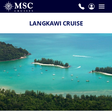
LANGKAWI CRUISE