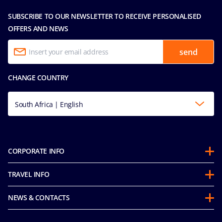
SUBSCRIBE TO OUR NEWSLETTER TO RECEIVE PERSONALISED
OFFERS AND NEWS
send
CHANGE COUNTRY
South Africa | English
CORPORATE INFO
About us
TRAVEL INFO
Partnerships
Stay & Cruise
Sustainability
NEWS & CONTACTS
Future Cruise & Onboard Credits
Groups
Media room
Guest Conduct Policy