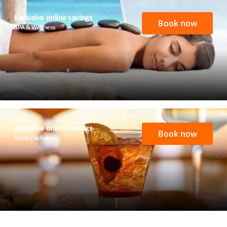
Exclusive online savings
Book now
SPA & Wellness
Exclusive online savings
Book now
Drink Packages