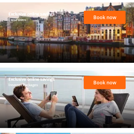
Exclusive online savings
Book now
Excursions
Exclusive online savings
Book now
Internet Packages