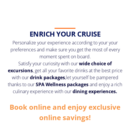
ENRICH YOUR CRUISE
Personalize your experience according to your your
preferences and make sure you get the most of every
moment spent on board.
Satisfy your curiosity with our
wide choice of
excursions
, get all your favorite drinks at the best price
with our
drink packages
,
let yourself be pampered
thanks to our
SPA Wellness packages
and enjoy a rich
culinary experience with our
dining experiences.
Book online and enjoy exclusive
online savings!