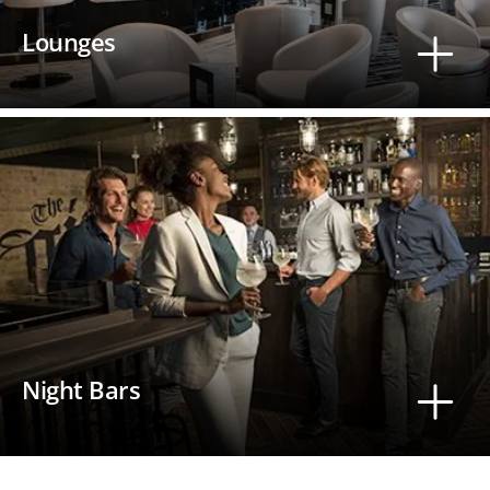
Lounges
Night Bars