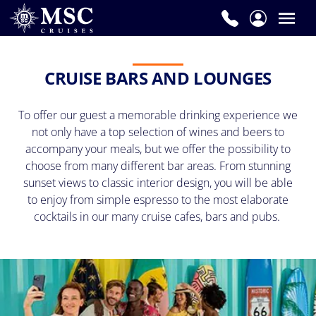
CRUISE BARS AND LOUNGES
To offer our guest a memorable drinking experience we
not only have a top selection of wines and beers to
accompany your meals, but we offer the possibility to
choose from many different bar areas. From stunning
sunset views to classic interior design, you will be able
to enjoy from simple espresso to the most elaborate
cocktails in our many cruise cafes, bars and pubs.