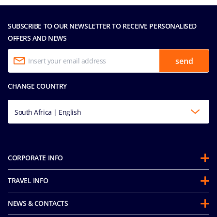
SUBSCRIBE TO OUR NEWSLETTER TO RECEIVE PERSONALISED
OFFERS AND NEWS
send
CHANGE COUNTRY
South Africa | English
CORPORATE INFO
About us
TRAVEL INFO
Partnerships
Stay & Cruise
Sustainability
NEWS & CONTACTS
Future Cruise & Onboard Credits
Groups