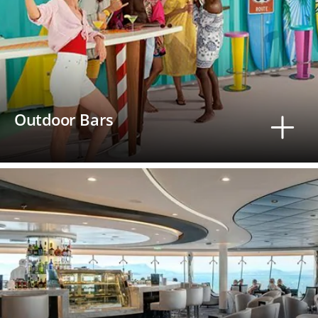
Outdoor Bars