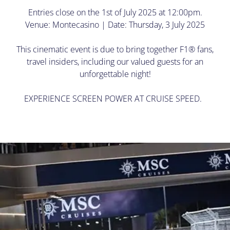
Entries close on the 1st of July 2025 at 12:00pm.
Venue: Montecasino | Date: Thursday, 3 July 2025
This cinematic event is due to bring together F1® fans,
travel insiders, including our valued guests for an
unforgettable night!
EXPERIENCE SCREEN POWER AT CRUISE SPEED.