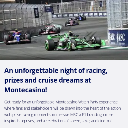
An unforgettable night of racing,
prizes and cruise dreams at
Montecasino!
Get ready for an unforgettable Montecasino Watch Party experience,
where fans and stakeholders will be drawn into the heart of the action
with pulse-raising moments, immersive MSC x F1 branding, cruise-
inspired surprises, and a celebration of speed, style, and cinema!