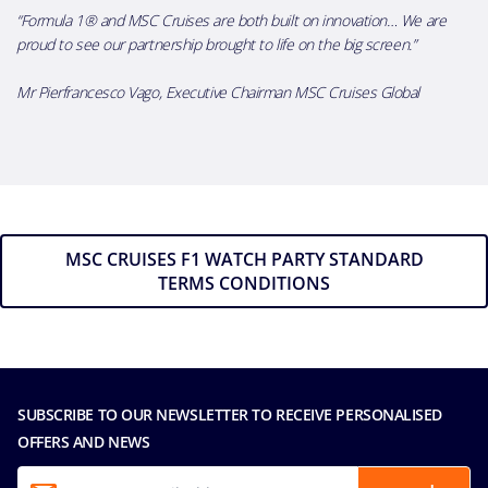
“Formula
1® and MSC Cruises are both built on innovation
…
We are
proud to see our partnership brought to life on the big screen.
”
Mr Pierfrancesco Vago, Executive Chairman MSC Cruises Global
MSC CRUISES F1 WATCH PARTY STANDARD
TERMS CONDITIONS
SUBSCRIBE TO OUR NEWSLETTER TO RECEIVE PERSONALISED
OFFERS AND NEWS