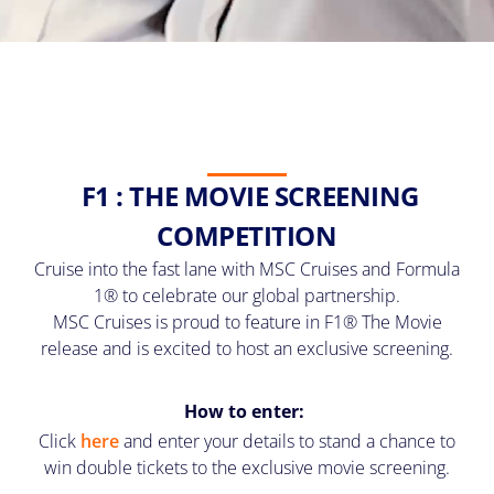
F1 : THE MOVIE SCREENING
COMPETITION
Cruise into the fast lane with MSC Cruises and Formula
1® to celebrate our global partnership.
MSC Cruises is proud to feature in F1® The Movie
release and is excited to host an exclusive screening.
How to enter:
Click
here
and enter your details to stand a chance to
win double tickets to the exclusive movie screening.