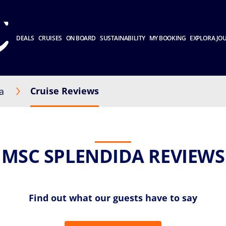
DEALS
CRUISES
ON BOARD
SUSTAINABILITY
MY BOOKING
EXPLORA JO
Cruise Reviews
a
MSC SPLENDIDA REVIEWS
Find out what our guests have to say