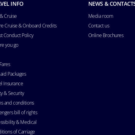
VEL INFO
NEWS & CONTACT
 & Cruise
Media room
re Cruise & Onboard Credits
Contact us
t Conduct Policy
Online Brochures
re you go
Fares
aid Packages
el Insurance
ty & Security
s and conditions
ngers bill of rights
ssibility & Medical
itions of Carriage