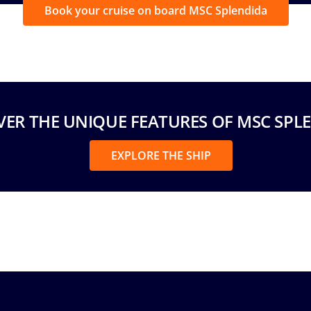
Book your cruise on board MSC Splendida
VER THE UNIQUE FEATURES OF MSC SPL
EXPLORE THE SHIP