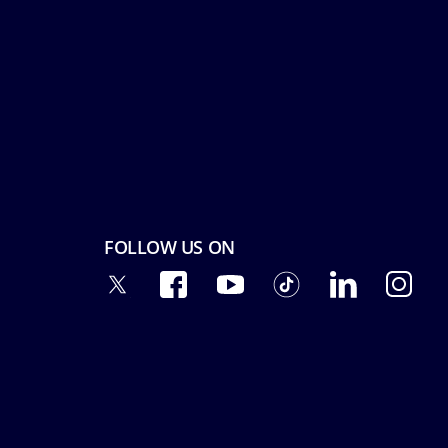
FOLLOW US ON