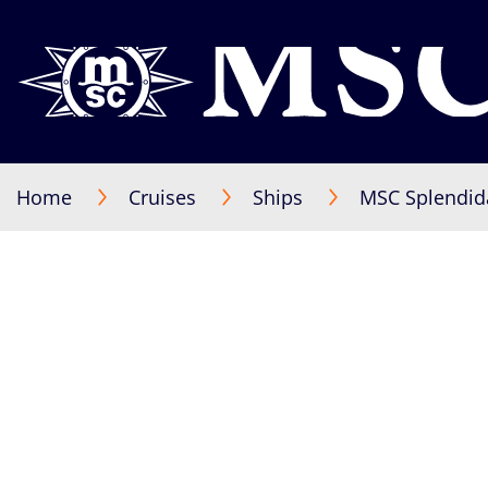
Home
Cruises
Ships
MSC Splendid