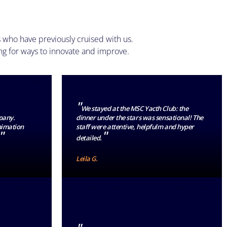
 who have previously cruised with us.
ng for ways to innovate and improve.
"
We stayed at the MSC Yacth Club: the
pany.
dinner under the stars was sensational! The
animation
staff were attentive, helpfulm and hyper
"
"
detailed.
Leila G.