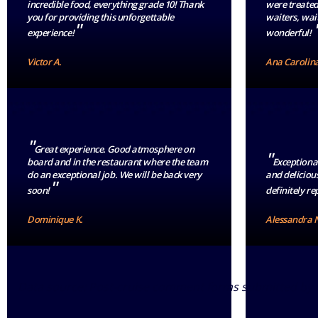
incredible food, everything grade 10! Thank
were treated
you for providing this unforgettable
waiters, wait
"
experience!
wonderful!
Victor A.
Ana Carolina
"
Great experience. Good atmosphere on
"
board and in the restaurant where the team
Exceptional
do an exceptional job. We will be back very
and delicious
"
soon!
definitely rep
Dominique K.
Alessandra 
Data source: Post-cruise comment forms submitted by