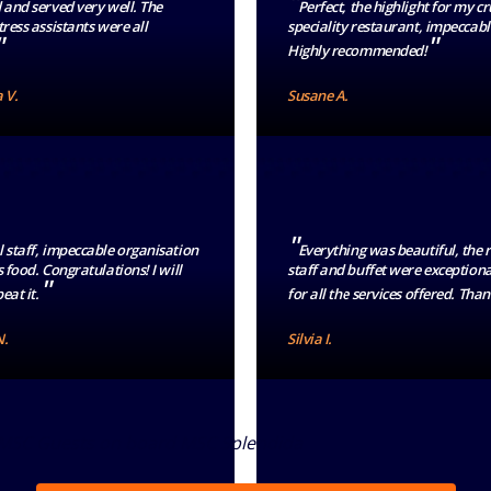
"
 and served very well. The
Perfect, the highlight for my c
ress assistants were all
speciality restaurant, impeccabl
"
"
Highly recommended!
 V.
Susane A.
"
 staff, impeccable organisation
Everything was beautiful, the 
 food. Congratulations! I will
staff and buffet were exceptiona
"
eat it.
for all the services offered. Tha
N.
Silvia I.
 MSC Guests on board MSC Splendida