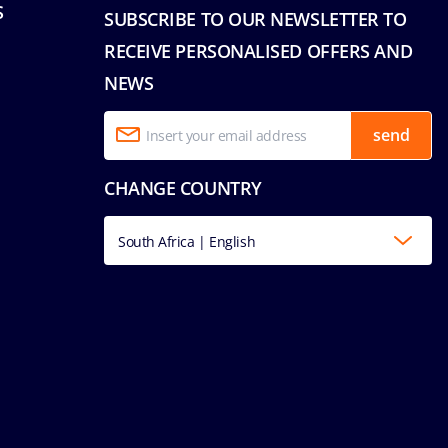
S
SUBSCRIBE TO OUR NEWSLETTER TO
RECEIVE PERSONALISED OFFERS AND
NEWS
send
CHANGE COUNTRY
South Africa | English