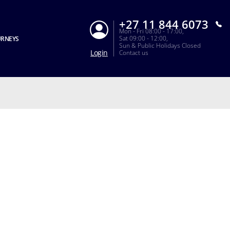
+27 11 844 6073
Mon - Fri 08:00 - 17:00,
Sat 09:00 - 12:00,
URNEYS
Sun & Public Holidays Closed
Login
Contact us