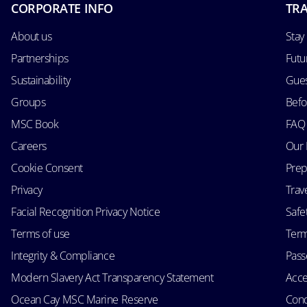
CORPORATE INFO
TRA
About us
Stay
Partnerships
Futu
Sustainability
Gues
Groups
Befo
MSC Book
FAQ
Careers
Our 
Cookie Consent
Prep
Privacy
Trav
Facial Recognition Privacy Notice
Safe
Terms of use
Term
Integrity & Compliance
Passe
Modern Slavery Act Transparency Statement
Acce
Ocean Cay MSC Marine Reserve
Cond