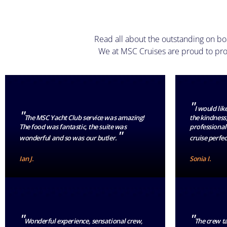
Read all about the outstanding on bo
We at MSC Cruises are proud to prov
"
I would lik
"
The MSC Yacht Club service was amazing!
the kindness,
The food was fantastic, the suite was
professional
"
wonderful and so was our butler.
cruise perfec
Ian J.
Sonia I.
"
"
Wonderful experience, sensational crew,
The crew t