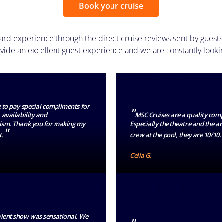
Book your cruise
ard experience through the direct cruise reviews sent by guests
ide an excellent guest experience and we are constantly looki
e to pay special compliments for
"
 availability and
MSC Cruises are a quality com
ism. Thank you for making my
Especially the theatre and the 
"
t.
crew at the pool, they are 10/10.
Celia G.
alent show was sensational. We