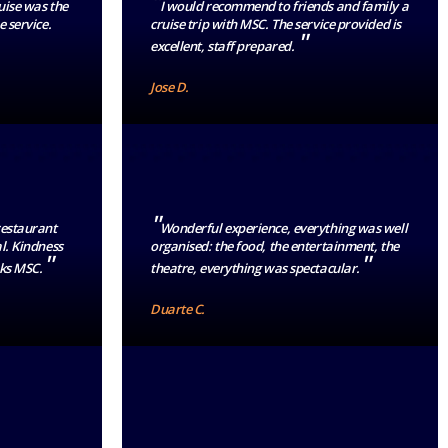
"
ruise was the
I would recommend to friends and family a
e service.
cruise trip with MSC. The service provided is
"
excellent, staff prepared.
Jose D.
"
restaurant
Wonderful experience, everything was well
l. Kindness
organised: the food, the entertainment, the
"
"
nks MSC.
theatre, everything was spectacular.
Duarte C.