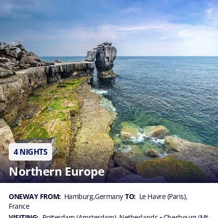
4 NIGHTS
Northern Europe
ONEWAY FROM:
Hamburg,Germany
TO:
Le Havre (Paris),
France
VISITING:
Rotterdam (Amsterdam), Netherlands
• Cherbourg (Mt