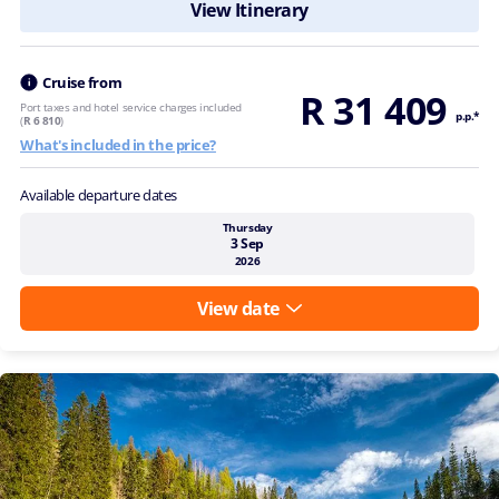
View Itinerary
Cruise from
R 31 409
Port taxes and hotel service charges included
p.p.*
(
R 6 810
)
What's included in the price?
Available departure dates
Thursday
3 Sep
2026
View date