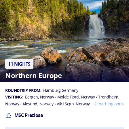
11 NIGHTS
Northern Europe
ROUNDTRIP FROM:
Hamburg,Germany
VISITING:
Bergen, Norway
• Molde Fjord, Norway
• Trondheim,
Norway
• Alesund, Norway
• Vik i Sogn, Norway
+2 touching ports
MSC Preziosa