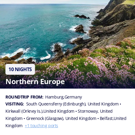
10 NIGHTS
Northern Europe
ROUNDTRIP FROM:
Hamburg,Germany
VISITING:
South Queensferry (Edinburgh), United Kingdom
•
Kirkwall (Orkney Is.),United Kingdom
• Stornoway, United
Kingdom
• Greenock (Glasgow), United Kingdom
• Belfast,United
Kingdom
+1 touching ports