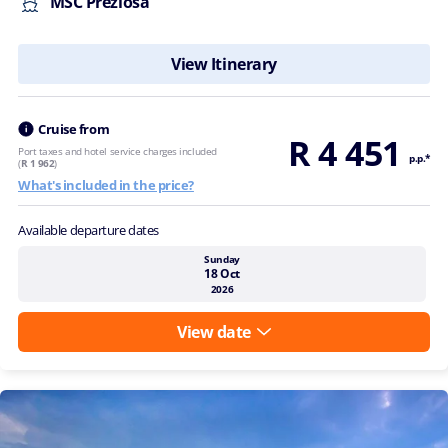
MSC Preziosa
View Itinerary
Cruise from
R 4 451
Port taxes and hotel service charges included
p.p.*
(
R 1 962
)
What's included in the price?
Available departure dates
Sunday
18 Oct
2026
View date