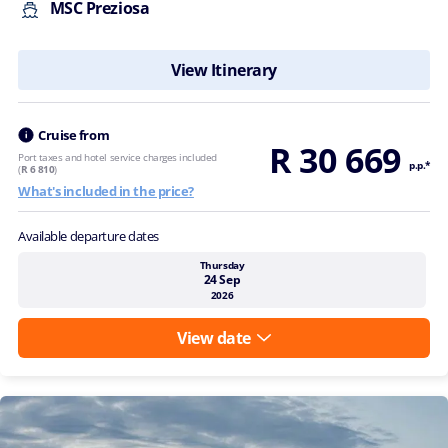
MSC Preziosa
View Itinerary
Cruise from
R 30 669
Port taxes and hotel service charges included
p.p.*
(
R 6 810
)
What's included in the price?
Available departure dates
Thursday
24 Sep
2026
View date