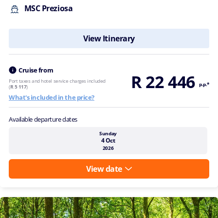
MSC Preziosa
View Itinerary
Cruise from
R 22 446
Port taxes and hotel service charges included
p.p.*
(
R 5 117
)
What's included in the price?
Available departure dates
Sunday
4 Oct
2026
View date