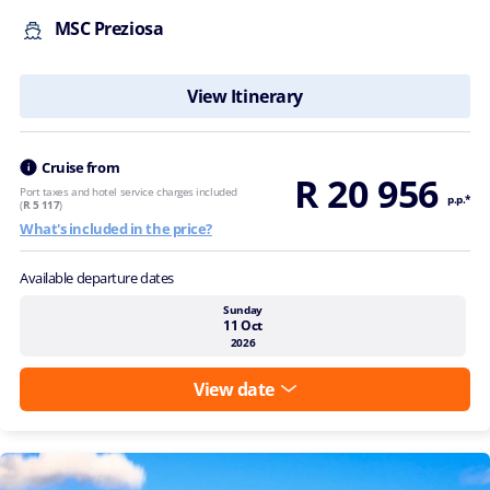
MSC Preziosa
View Itinerary
Cruise from
R 20 956
Port taxes and hotel service charges included
p.p.*
(
R 5 117
)
What's included in the price?
Available departure dates
Sunday
11 Oct
2026
View date