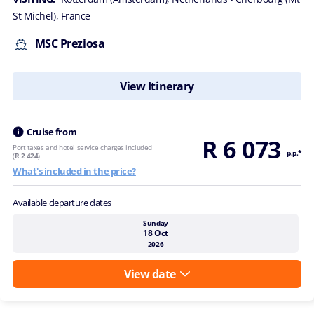
St Michel), France
MSC Preziosa
View Itinerary
Cruise from
R 6 073
Port taxes and hotel service charges included
p.p.*
(
R 2 424
)
What's included in the price?
Available departure dates
Sunday
18 Oct
2026
View date