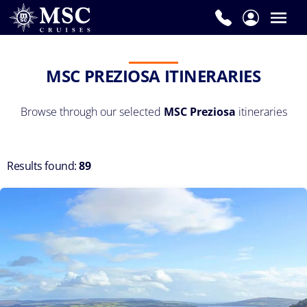
MSC PREZIOSA ITINERARIES
Browse through our selected
MSC Preziosa
itineraries
Results found:
89