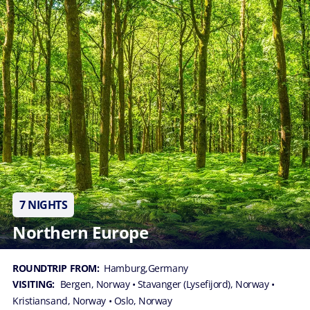
7 NIGHTS
Northern Europe
ROUNDTRIP FROM:
Hamburg,Germany
VISITING:
Bergen, Norway
• Stavanger (Lysefijord), Norway
•
Kristiansand, Norway
• Oslo, Norway