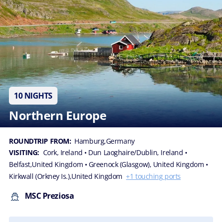
10 NIGHTS
Northern Europe
ROUNDTRIP FROM:
Hamburg,Germany
VISITING:
Cork, Ireland
• Dun Laoghaire/Dublin, Ireland
•
Belfast,United Kingdom
• Greenock (Glasgow), United Kingdom
•
Kirkwall (Orkney Is.),United Kingdom
+1 touching ports
MSC Preziosa