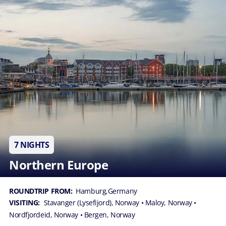
7 NIGHTS
Northern Europe
ROUNDTRIP FROM:
Hamburg,Germany
VISITING:
Stavanger (Lysefijord), Norway
• Maloy, Norway
•
Nordfjordeid, Norway
• Bergen, Norway