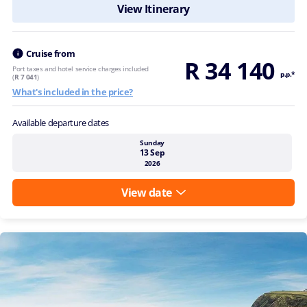
View Itinerary
Cruise from
R 34 140
Port taxes and hotel service charges included
p.p.*
(
R 7 041
)
What's included in the price?
Available departure dates
Sunday
13 Sep
2026
View date