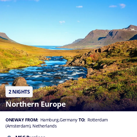
2 NIGHTS
Northern Europe
ONEWAY FROM:
Hamburg,Germany
TO:
Rotterdam
(Amsterdam), Netherlands