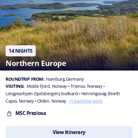
14 NIGHTS
Northern Europe
ROUNDTRIP FROM:
Hamburg,Germany
VISITING:
Molde Fjord, Norway
• Tromso, Norway
•
Longyearbyen (Spitsbergen),Svalbard
• Honningsvag (North
Cape), Norway
• Olden, Norway
+1 touching ports
MSC Preziosa
View Itinerary