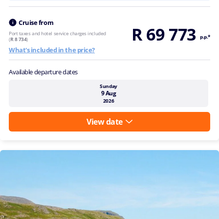
Cruise from
R 69 773
Port taxes and hotel service charges included
p.p.*
(
R 8 734
)
What's included in the price?
Available departure dates
Sunday
9 Aug
2026
View date