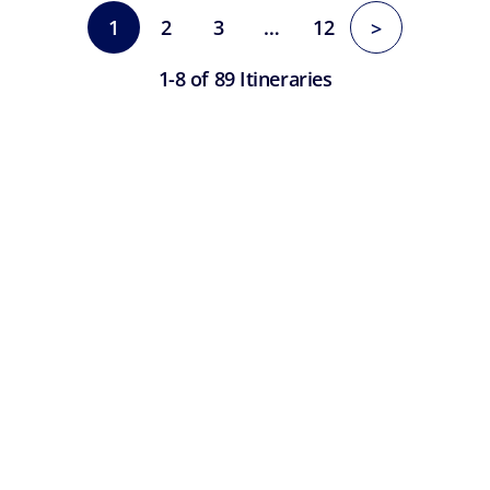
1
2
3
…
12
>
1-8 of 89 Itineraries