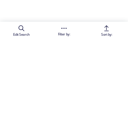
Filter by:
Edit Search
Sort by:
SUBSCRIBE TO OUR NEWSLETTER TO RECEIVE PERSONALISED