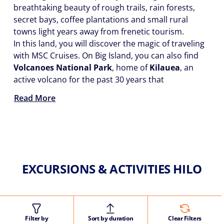
breathtaking beauty of rough trails, rain forests,
secret bays, coffee plantations and small rural
towns light years away from frenetic tourism.
In this land, you will discover the magic of traveling
with MSC Cruises. On Big Island, you can also find
Volcanoes National Park
, home of
Kilauea
, an
active volcano for the past 30 years that
Read More
EXCURSIONS & ACTIVITIES HILO
Filter by
Sort by duration
Clear Filters