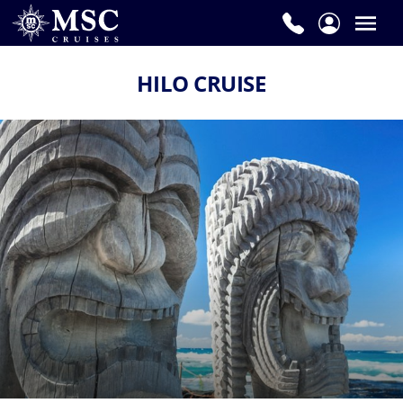
HILO CRUISE