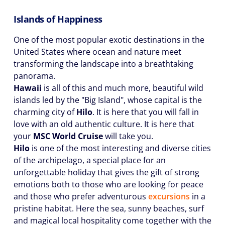
Islands of Happiness
One of the most popular exotic destinations in the
United States where ocean and nature meet
transforming the landscape into a breathtaking
panorama.
Hawaii
is all of this and much more, beautiful wild
islands led by the "Big Island", whose capital is the
charming city of
Hilo
. It is here that you will fall in
love with an old authentic culture. It is here that
your
MSC World Cruise
will take you.
Hilo
is one of the most interesting and diverse cities
of the archipelago, a special place for an
unforgettable holiday that gives the gift of strong
emotions both to those who are looking for peace
and those who prefer adventurous
excursions
in a
pristine habitat. Here the sea, sunny beaches, surf
and magical local hospitality come together with the