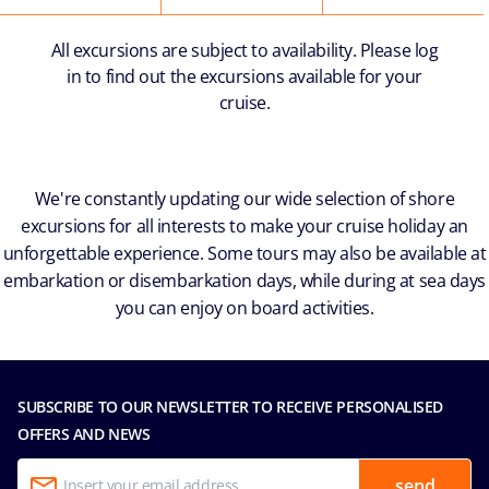
All excursions are subject to availability. Please log
in to find out the excursions available for your
cruise.
We're constantly updating our wide selection of shore
excursions for all interests to make your cruise holiday an
unforgettable experience. Some tours may also be available at
embarkation or disembarkation days, while during at sea days
you can enjoy on board activities.
SUBSCRIBE TO OUR NEWSLETTER TO RECEIVE PERSONALISED
OFFERS AND NEWS
send