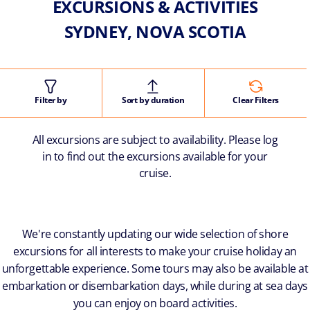
EXCURSIONS & ACTIVITIES
SYDNEY, NOVA SCOTIA
Filter by
Sort by duration
Clear Filters
All excursions are subject to availability. Please log
in to find out the excursions available for your
cruise.
We're constantly updating our wide selection of shore
excursions for all interests to make your cruise holiday an
unforgettable experience. Some tours may also be available at
embarkation or disembarkation days, while during at sea days
you can enjoy on board activities.