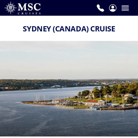
SYDNEY (CANADA) CRUISE