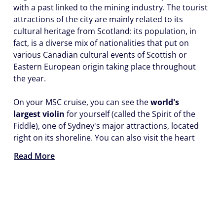
with a past linked to the mining industry. The tourist
attractions of the city are mainly related to its
cultural heritage from Scotland: its population, in
fact, is a diverse mix of nationalities that put on
various Canadian cultural events of Scottish or
Eastern European origin taking place throughout
the year.
On your MSC cruise, you can see the
world's
largest violin
for yourself (called the Spirit of the
Fiddle), one of Sydney's major attractions, located
right on its shoreline. You can also visit the heart
Read More