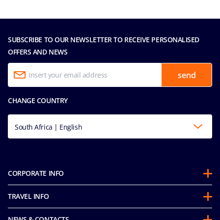
SUBSCRIBE TO OUR NEWSLETTER TO RECEIVE PERSONALISED
OFFERS AND NEWS
send
CHANGE COUNTRY
South Africa | English
CORPORATE INFO
About us
TRAVEL INFO
Partnerships
Stay & Cruise
Sustainability
NEWS & CONTACTS