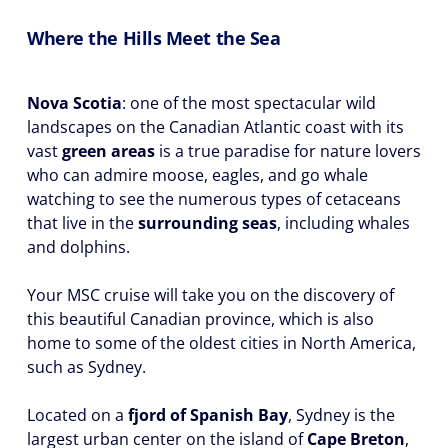
Where the Hills Meet the Sea
Nova Scotia
: one of the most spectacular wild
landscapes on the Canadian Atlantic coast with its
vast
green areas
is a true paradise for nature lovers
who can admire moose, eagles, and go whale
watching to see the numerous types of cetaceans
that live in the
surrounding seas
, including whales
and dolphins.
Your MSC cruise will take you on the discovery of
this beautiful Canadian province, which is also
home to some of the oldest cities in North America,
such as Sydney.
Located on a
fjord of Spanish Bay
, Sydney is the
largest urban center on the island of
Cape Breton
,