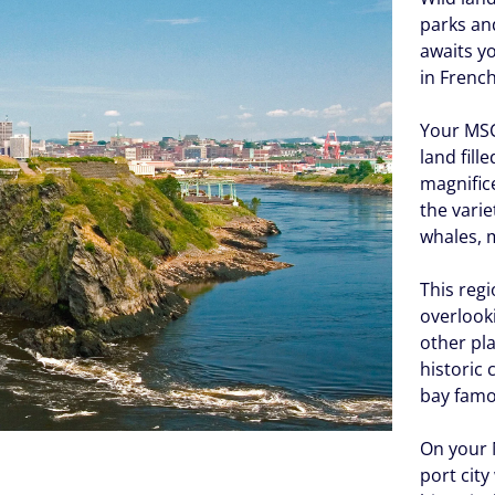
parks and
awaits y
in Frenc
Your MSC 
land fill
magnifice
the varie
whales, 
This regi
overlook
other pl
historic 
bay famou
On your M
port city