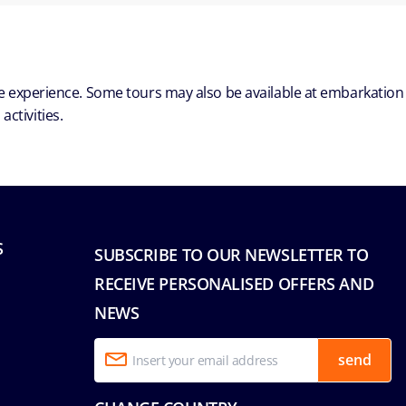
ble experience. Some tours may also be available at embarkation
ctivities.
S
SUBSCRIBE TO OUR NEWSLETTER TO
RECEIVE PERSONALISED OFFERS AND
NEWS
send