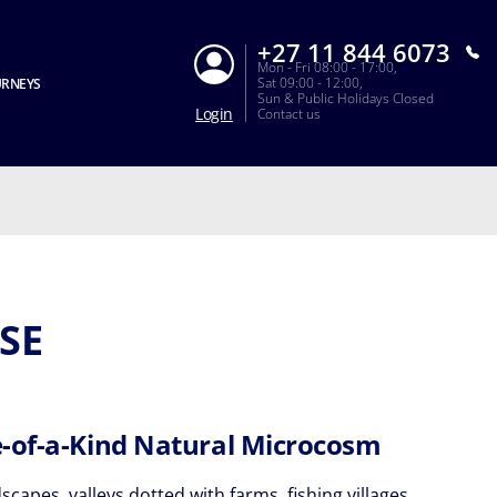
+27 11 844 6073
Mon - Fri 08:00 - 17:00,
Sat 09:00 - 12:00,
URNEYS
Sun & Public Holidays Closed
Login
Contact us
SE
-of-a-Kind Natural Microcosm
scapes, valleys dotted with farms, fishing villages,