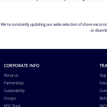
We're constantly updating our wide selection of shore excursio
or disemb
CORPORATE INFO
TRA
About us
Stay
Partnerships
Futu
Sustainability
Gues
Groups
Befo
MSC Book
FAQ