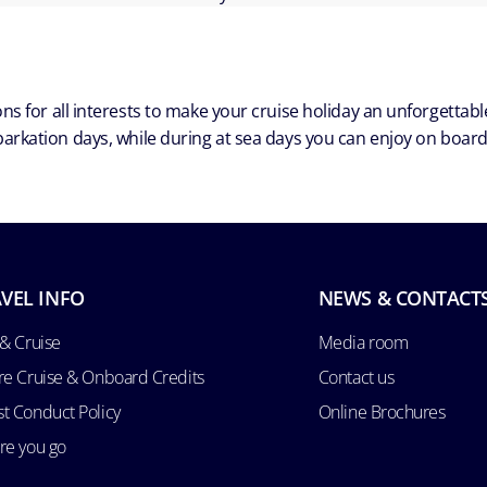
ns for all interests to make your cruise holiday an unforgetta
arkation days, while during at sea days you can enjoy on board a
VEL INFO
NEWS & CONTACT
 & Cruise
Media room
re Cruise & Onboard Credits
Contact us
t Conduct Policy
Online Brochures
re you go