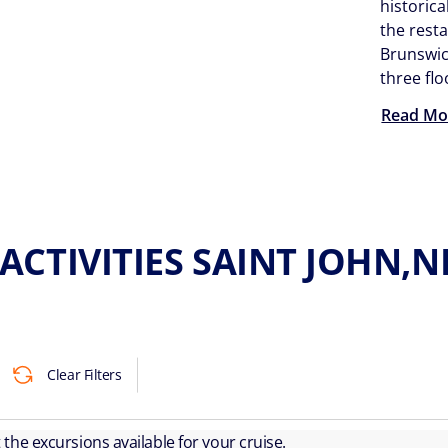
historica
the rest
Brunswi
three flo
Read Mo
ACTIVITIES SAINT JOHN
Clear Filters
ut the excursions available for your cruise.