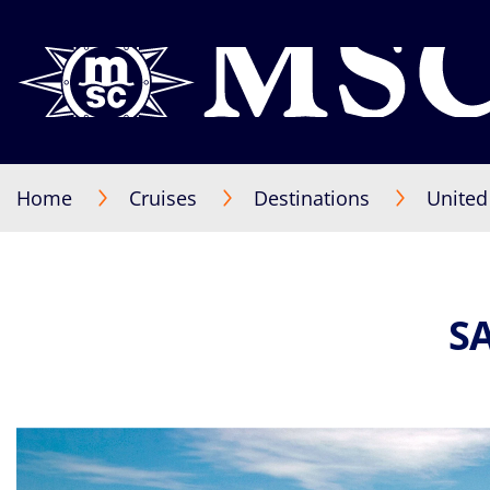
Home
Cruises
Destinations
United
S