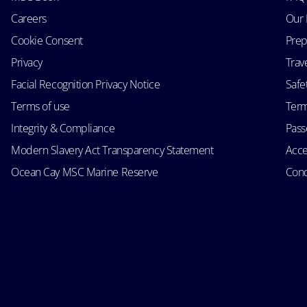
Careers
Our 
Cookie Consent
Prep
Privacy
Trav
Facial Recognition Privacy Notice
Safe
Terms of use
Term
Integrity & Compliance
Passe
Modern Slavery Act Transparency Statement
Acce
Ocean Cay MSC Marine Reserve
Cond