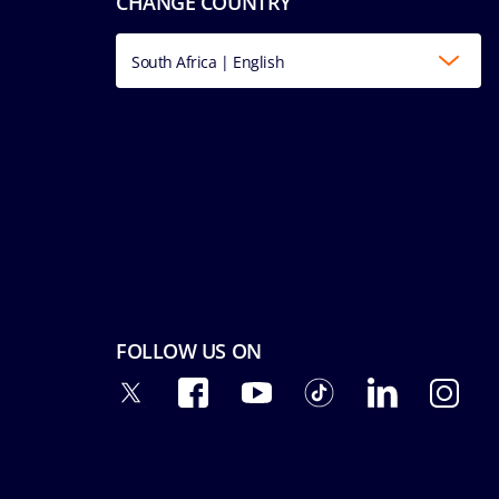
CHANGE COUNTRY
South Africa | English
FOLLOW US ON