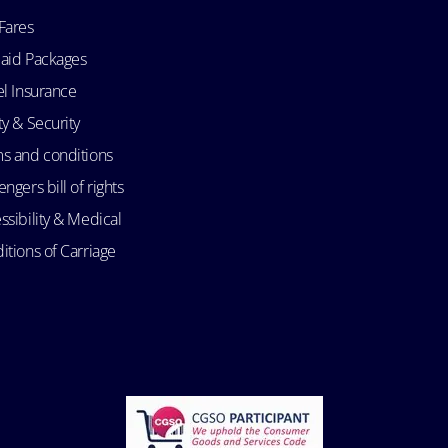
Fares
aid Packages
el Insurance
ty & Security
s and conditions
ngers bill of rights
ssibility & Medical
itions of Carriage