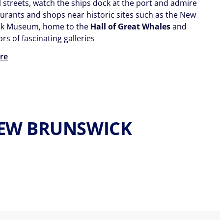
l streets, watch the ships dock at the port and admire
aurants and shops near historic sites such as the New
ck Museum, home to the
Hall of Great Whales
and
ors of fascinating galleries
re
,NEW BRUNSWICK