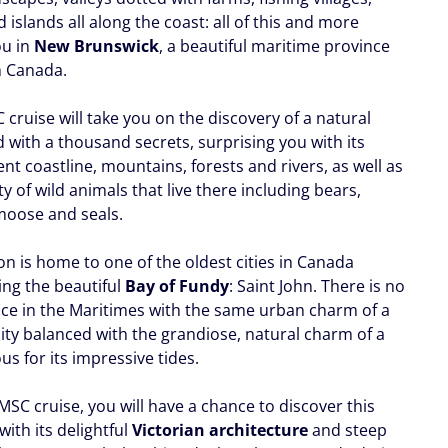
 islands all along the coast: all of this and more
ou in
New Brunswick
, a beautiful maritime province
h Canada.
cruise will take you on the discovery of a natural
ed with a thousand secrets, surprising you with its
nt coastline, mountains, forests and rivers, as well as
ty of wild animals that live there including bears,
moose and seals.
on is home to one of the oldest cities in Canada
ing the beautiful
Bay of Fundy
: Saint John. There is no
ace in the Maritimes with the same urban charm of a
city balanced with the grandiose, natural charm of a
s for its impressive tides.
SC cruise, you will have a chance to discover this
 with its delightful
Victorian architecture
and steep