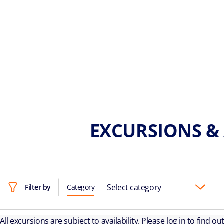
EXCURSIONS & 
Select category
Filter by
Category
All excursions are subject to availability. Please log in to find o