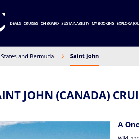
DEALS
CRUISES
ON BOARD
SUSTAINABILITY
MY BOOKING
EXPLORA JO
Saint John
 States and Bermuda
AINT JOHN (CANADA) CRUI
A One
Wild land