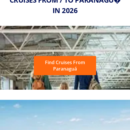
IN 2026
Find Cruises From
Paranaguá