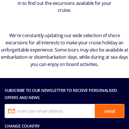
in to find out the excursions available for your
cruise.
We're constantly updating our wide selection of shore
excursions for all interests to make your cruise holiday an
unforgettable experience. Some tours may also be available at
embarkation or disembarkation days, while during at sea days
you can enjoy on board activities.
SUBSCRIBE TO OUR NEWSLETTER TO RECEIVE PERSONALISED
OFFERS AND NEWS
send
CHANGE COUNTRY