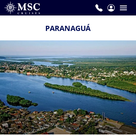
PARANAGUÁ