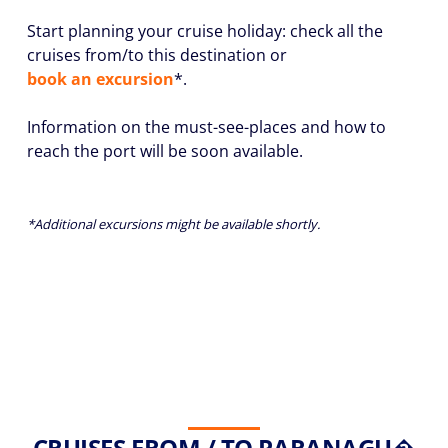
Start planning your cruise holiday: check all the
cruises from/to this destination or
book an excursion
*.
Information on the must-see-places and how to
reach the port will be soon available.
*Additional excursions might be available shortly.
CRUISES FROM / TO PARANAGU�