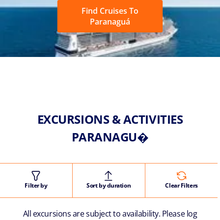
Find Cruises To
Paranaguá
EXCURSIONS & ACTIVITIES
PARANAGU�
Filter by
Sort by duration
Clear Filters
All excursions are subject to availability. Please log