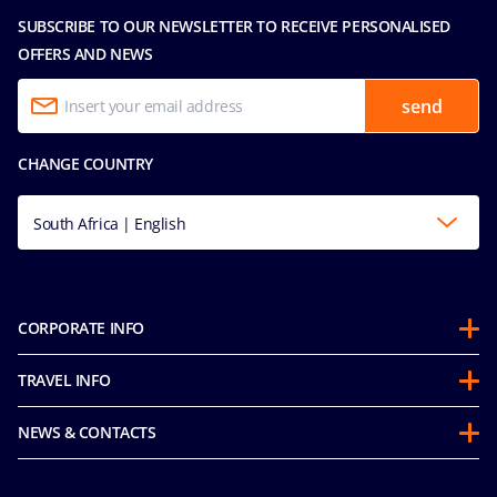
SUBSCRIBE TO OUR NEWSLETTER TO RECEIVE PERSONALISED
OFFERS AND NEWS
send
CHANGE COUNTRY
South Africa | English
CORPORATE INFO
About us
TRAVEL INFO
Partnerships
Stay & Cruise
Sustainability
NEWS & CONTACTS
Future Cruise & Onboard Credits
Groups
Media room
Guest Conduct Policy
MSC Book