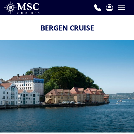
BERGEN CRUISE