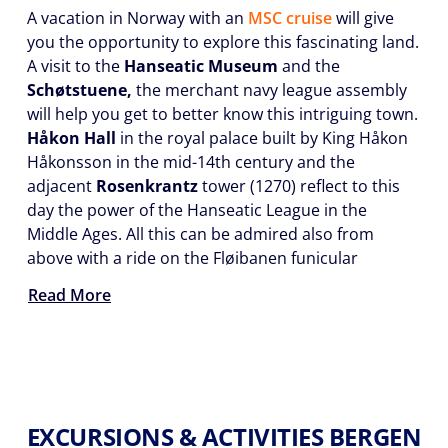
A vacation in Norway with an
MSC cruise
will give
you the opportunity to explore this fascinating land.
A visit to the
Hanseatic Museum
and the
Schøtstuene,
the merchant navy league assembly
will help you get to better know this intriguing town.
Håkon Hall
in the royal palace built by King Håkon
Håkonsson in the mid-14th century and the
adjacent
Rosenkrantz
tower (1270) reflect to this
day the power of the Hanseatic League in the
Middle Ages. All this can be admired also from
above with a ride on the Fløibanen funicular
Read More
EXCURSIONS & ACTIVITIES BERGEN