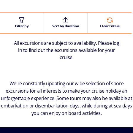
Filter by
Sort by duration
Clear Filters
All excursions are subject to availability. Please log
in to find out the excursions available for your
cruise.
We're constantly updating our wide selection of shore
excursions for all interests to make your cruise holiday an
unforgettable experience. Some tours may also be available at
embarkation or disembarkation days, while during at sea days
you can enjoy on board activities.