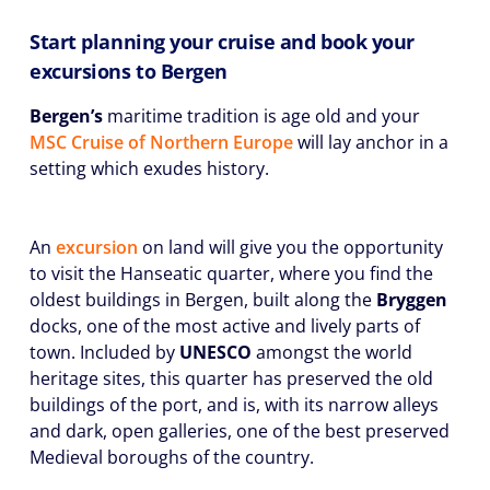
Start planning your cruise and book your
excursions to Bergen
Bergen’s
maritime tradition is age old and your
MSC Cruise of Northern Europe
will lay anchor in a
setting which exudes history.
An
excursion
on land will give you the opportunity
to visit the Hanseatic quarter, where you find the
oldest buildings in Bergen, built along the
Bryggen
docks, one of the most active and lively parts of
town. Included by
UNESCO
amongst the world
heritage sites, this quarter has preserved the old
buildings of the port, and is, with its narrow alleys
and dark, open galleries, one of the best preserved
Medieval boroughs of the country.