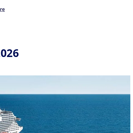
re
2026