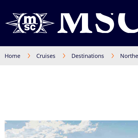
Home
Cruises
Destinations
Northe