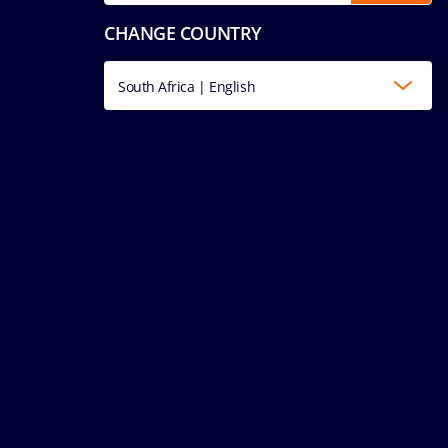
CHANGE COUNTRY
South Africa | English