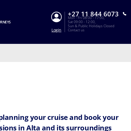
+27 11 844 6073
Mon - Fri 08:00 - 17:00,
Sat 09:00 - 12:00,
URNEYS
Sun & Public Holidays Closed
Login
Contact us
 planning your cruise and book your
sions in Alta and its surroundings