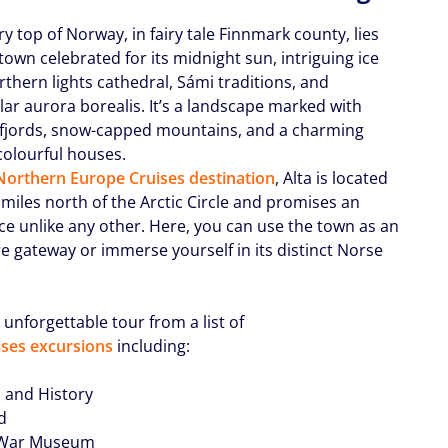
ry top of Norway, in fairy tale Finnmark county, lies
town celebrated for its midnight sun, intriguing ice
rthern lights cathedral, Sámi traditions, and
lar aurora borealis. It’s a landscape marked with
 fjords, snow-capped mountains, and a charming
colourful houses.
orthern Europe Cruises destination
, Alta is located
miles north of the Arctic Circle and promises an
ce unlike any other. Here, you can use the town as an
e gateway or immerse yourself in its distinct Norse
 unforgettable tour from a list of
ses excursions
including:
s and History
rd
z War Museum