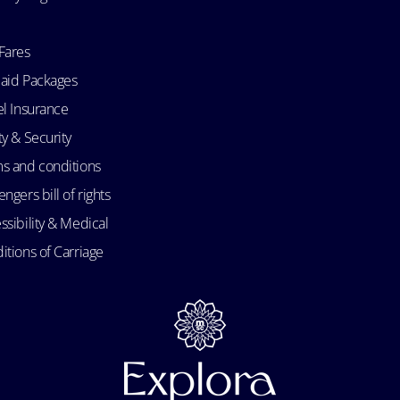
Fares
aid Packages
el Insurance
ty & Security
s and conditions
ngers bill of rights
ssibility & Medical
itions of Carriage