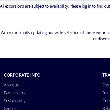
All excursions are subject to availability. Please log in to find o
We're constantly updating our wide selection of shore excursio
or disemb
CORPORATE INFO
TRA
About us
Stay
Partnerships
Futu
Sustainability
Gues
Groups
Befo