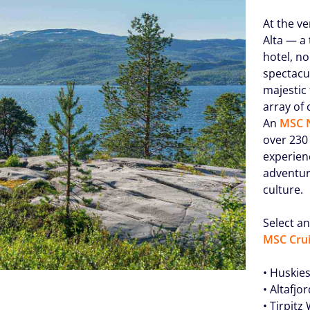
At the ve
Alta — a 
hotel, no
spectacu
majestic
array of 
An
MSC N
over 230 
experien
adventur
culture.
Select an
MSC Crui
• Huskie
• Altafjo
• Tirpit