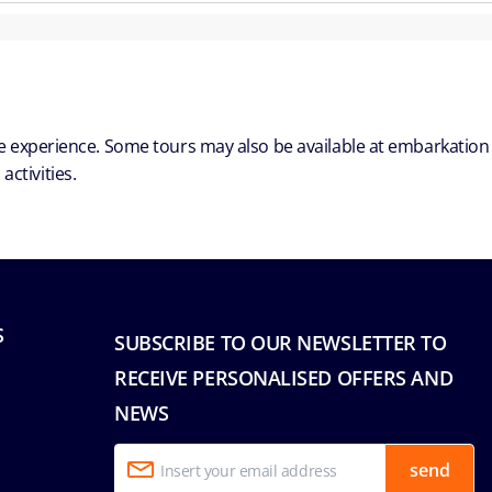
ble experience. Some tours may also be available at embarkation
ctivities.
S
SUBSCRIBE TO OUR NEWSLETTER TO
RECEIVE PERSONALISED OFFERS AND
NEWS
send