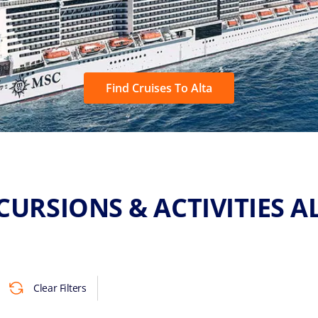
Find Cruises To Alta
CURSIONS & ACTIVITIES A
Clear Filters