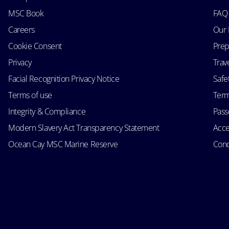
MSC Book
FAQ
Careers
Our 
Cookie Consent
Prep
Privacy
Trav
Facial Recognition Privacy Notice
Safe
Terms of use
Term
Integrity & Compliance
Passe
Modern Slavery Act Transparency Statement
Acce
Ocean Cay MSC Marine Reserve
Cond