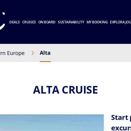
DEALS
CRUISES
ON BOARD
SUSTAINABILITY
MY BOOKING
EXPLORA JO
Alta
rn Europe
ALTA CRUISE
Start
excur