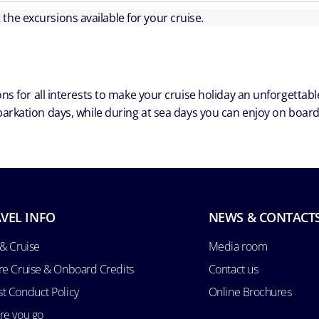
ut the excursions available for your cruise.
ns for all interests to make your cruise holiday an unforgetta
arkation days, while during at sea days you can enjoy on board a
VEL INFO
NEWS & CONTACT
 & Cruise
Media room
re Cruise & Onboard Credits
Contact us
t Conduct Policy
Online Brochures
re you go