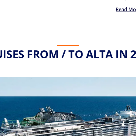
Read Mo
ISES FROM / TO ALTA IN 