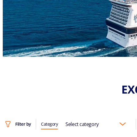
EX
Select category
Filter by
Category