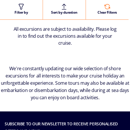
Filter by
Sort by duration
Clear Filters
All excursions are subject to availability. Please log
in to find out the excursions available for your
cruise.
We're constantly updating our wide selection of shore
excursions for all interests to make your cruise holiday an
unforgettable experience. Some tours may also be available at
embarkation or disembarkation days, while during at sea days
you can enjoy on board activities.
SUBSCRIBE TO OUR NEWSLETTER TO RECEIVE PERSONALISED