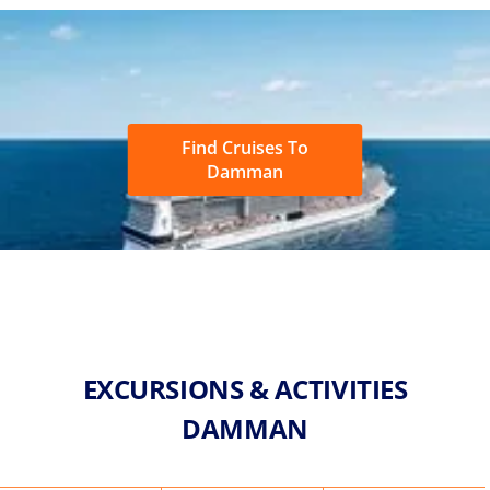
Find Cruises To
Damman
EXCURSIONS & ACTIVITIES
DAMMAN