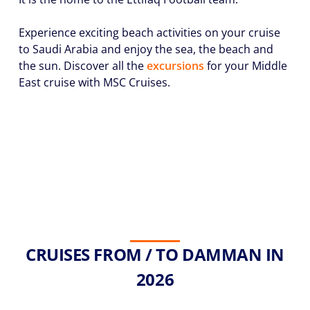
Experience exciting beach activities on your cruise
to Saudi Arabia and enjoy the sea, the beach and
the sun. Discover all the
excursions
for your Middle
East cruise with MSC Cruises.
CRUISES FROM / TO DAMMAN IN
2026