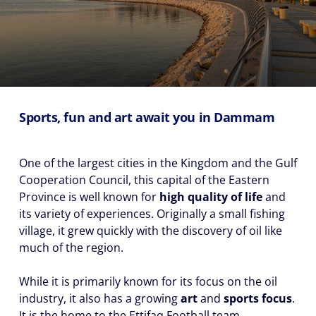
Sports, fun and art await you in Dammam
One of the largest cities in the Kingdom and the Gulf
Cooperation Council, this capital of the Eastern
Province is well known for
high quality of life
and
its variety of experiences. Originally a small fishing
village, it grew quickly with the discovery of oil like
much of the region.
While it is primarily known for its focus on the oil
industry, it also has a growing
art
and
sports focus
.
It is the home to the Ettifaq Football team.