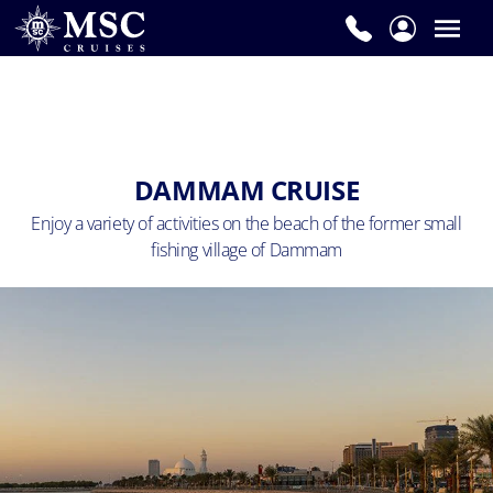
DAMMAM CRUISE
Enjoy a variety of activities on the beach of the
former small
fishing village of Dammam