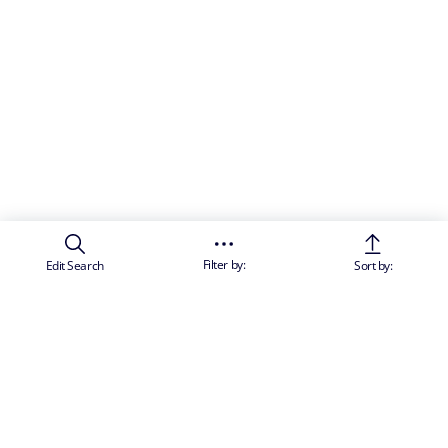
Filter by:
Edit Search
Sort by: