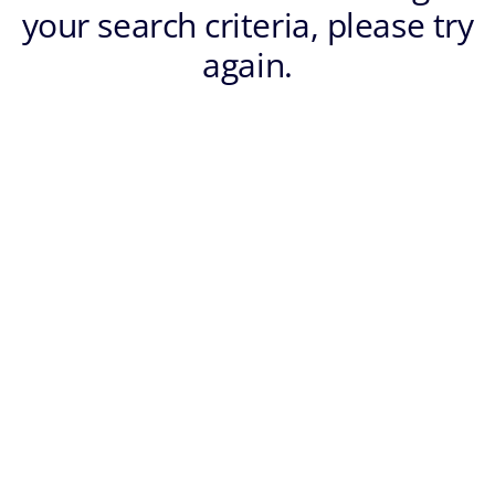
your search criteria, please try
again.