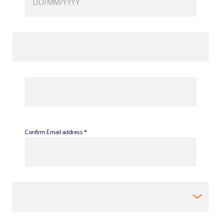
Confirm Email address *