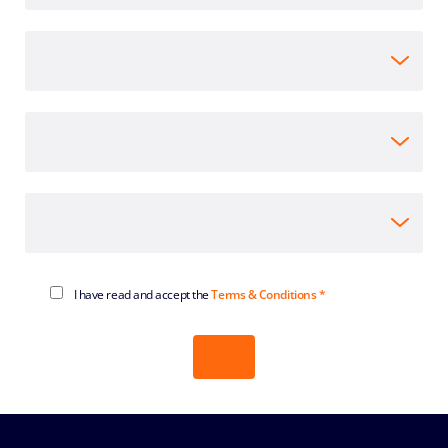
I have read and accept the
Terms & Conditions *