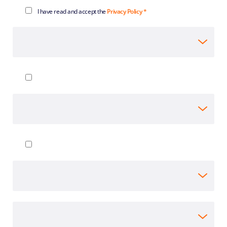
I have read and accept the
Privacy Policy *