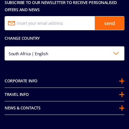
SUBSCRIBE TO OUR NEWSLETTER TO RECEIVE PERSONALISED
OFFERS AND NEWS
send
CHANGE COUNTRY
South Africa | English
CORPORATE INFO
About us
TRAVEL INFO
Partnerships
Stay & Cruise
Sustainability
NEWS & CONTACTS
Future Cruise & Onboard Credits
Groups
Media room
Guest Conduct Policy
MSC Book
Contact us