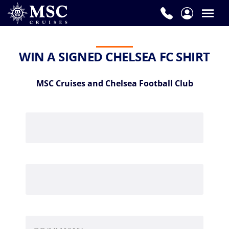
WIN A SIGNED CHELSEA FC SHIRT
MSC Cruises and Chelsea Football Club