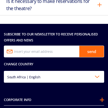
Is it necessary to make reservations for
the theatre?
SUBSCRIBE TO OUR NEWSLETTER TO RECEIVE PERSONALISED
OFFERS AND NEWS
send
CHANGE COUNTRY
South Africa | English
CORPORATE INFO