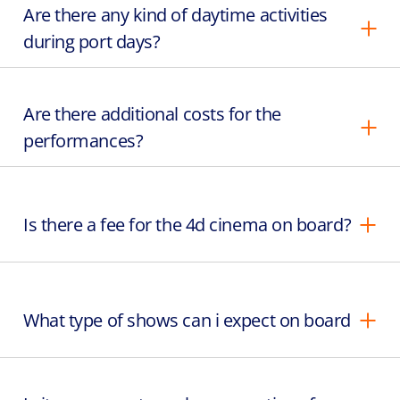
Are there any kind of daytime activities
during port days?
Are there additional costs for the
performances?
Is there a fee for the 4d cinema on board?
What type of shows can i expect on board