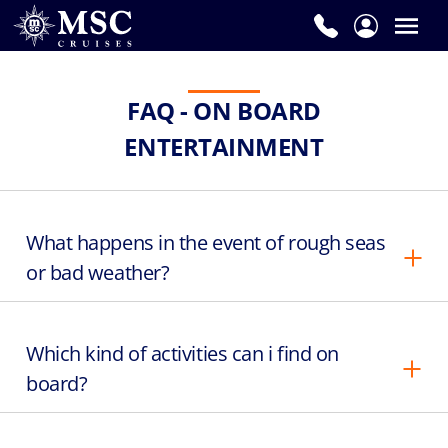
FAQ - ON BOARD
ENTERTAINMENT
What happens in the event of rough seas
or bad weather?
Which kind of activities can i find on
board?