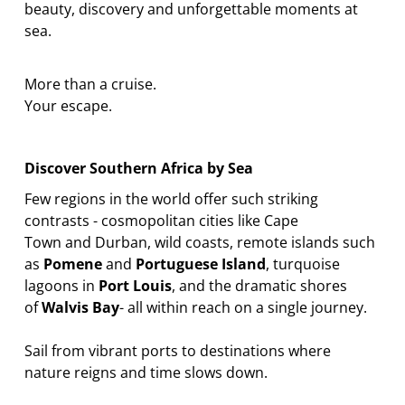
beauty,
discovery
and unforgettable moments at
sea.
More than a cruise.
Your escape.
Discover Southern Africa by Sea
Few regions in the world offer such striking
contrasts
-
cosmopolitan cities like
Cape
Town
and
Durban
, wild coasts, remote islands such
as
Pomene
and
Portuguese Island
, turquoise
lagoons in
Port Louis
, and the dramatic shores
of
Walvis Bay
-
all within reach on a single journey.
Sail from vibrant ports to destinations where
nature
reigns
and time slows down.