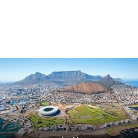
Cape Town, South Africa