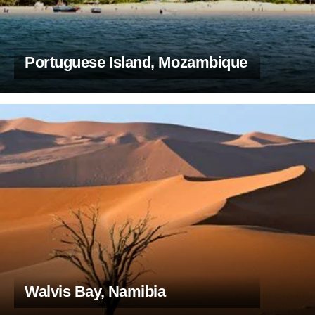
Portuguese Island, Mozambique
Walvis Bay, Namibia