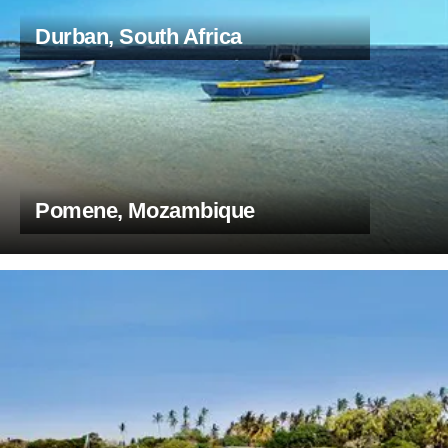
Durban, South Africa
Pomene, Mozambique