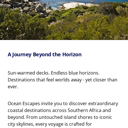
A Journey Beyond the Horizon
Sun-warmed decks. Endless blue horizons.
Destinations that feel worlds away
-
yet closer than
ever.
Ocean Escapes invite you to discover extraordinary
coastal destinations across Southern Africa and
beyond. From untouched island shores to iconic
city skylines, every voyage is crafted for