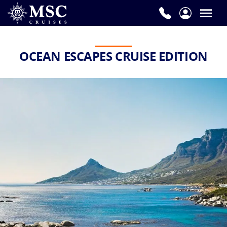
OCEAN ESCAPES CRUISE EDITION