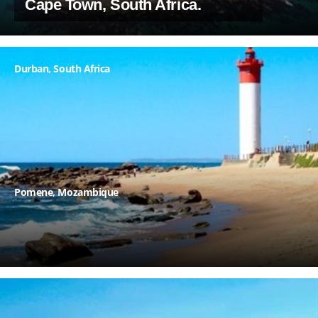
Cape Town, South Africa.
Durban, South Africa
Pomene
, Mozambique