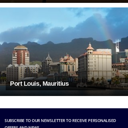
Port Louis, Mauritius
SUBSCRIBE TO OUR NEWSLETTER TO RECEIVE PERSONALISED
OFFERS AND NEWS