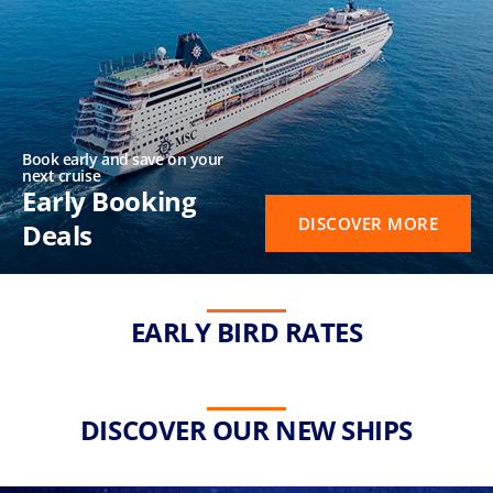
Book early and save on your
next cruise
Early Booking
DISCOVER MORE
Deals
EARLY BIRD RATES
DISCOVER OUR NEW SHIPS