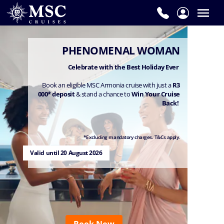
PHENOMENAL WOMAN
Celebrate with the Best Holiday Ever
Book an eligible MSC Armonia cruise with just a
R3
000* deposit
& stand a chance to
Win Your Cruise
Back!
*Excluding mandatory charges. T&Cs apply.
Valid until 20 August 2026