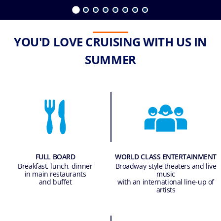
YOU'D LOVE CRUISING WITH US IN
SUMMER
FULL BOARD
WORLD CLASS ENTERTAINMENT
Breakfast, lunch, dinner
Broadway-style theaters and live
in main restaurants
music
and buffet
with an international line-up of
artists