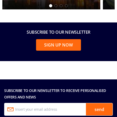
SUBSCRIBE TO OUR NEWSLETTER
SIGN UP NOW
SUBSCRIBE TO OUR NEWSLETTER TO RECEIVE PERSONALISED
OFFERS AND NEWS
send