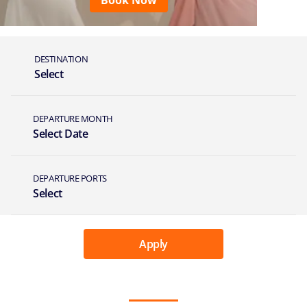
Book Now
DESTINATION
Select
DEPARTURE MONTH
Select Date
DEPARTURE PORTS
Select
Apply