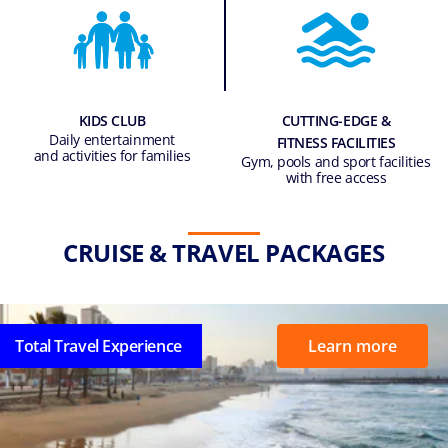
KIDS CLUB
CUTTING-EDGE &
Daily entertainment
FITNESS FACILITIES
and activities for families
Gym, pools and sport facilities
with free access
CRUISE & TRAVEL PACKAGES
Total Travel Experience
Learn more