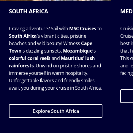
SOUTH AFRICA
MED
Craving adventure? Sail with
MSC Cruises
to
Cruis
South Africa
's vibrant cities, pristine
Cruis
beaches and wild beauty! Witness
Cape
best 
Town
's dazzling sunsets,
Mozambique
's
that h
colorful coral reefs
and
Mauritius
'
lush
This c
rainforests
. Unwind on pristine shores and
and l
immerse yourself in warm hospitality.
facing
Unforgettable flavors and friendly smiles
await you during your cruise in South Africa.
Explore South Africa