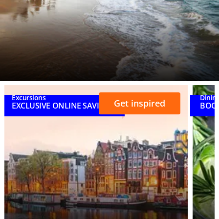
Excursions
Dinin
Get inspired
EXCLUSIVE ONLINE SAVINGS
BOOK