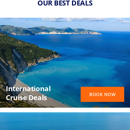
OUR BEST DEALS
International
BOOK NOW
Cruise Deals