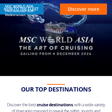
MSC WORLD ASIA
Discover more
NEW TO THE FLEET
From December 2026 -
Mediterranean
OUR TOP DESTINATIONS
Discover the best
cruise destinations
, with a wide variety
of itineraries mapped to reveal the sights, sounds and