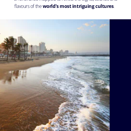
flavours of the
world's most intriguing cultures
.