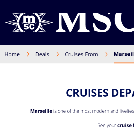
Marseil
Home
Deals
Cruises From
CRUISES DEP
Marseille
is one of the most modern and liveliest
See your
cruise 