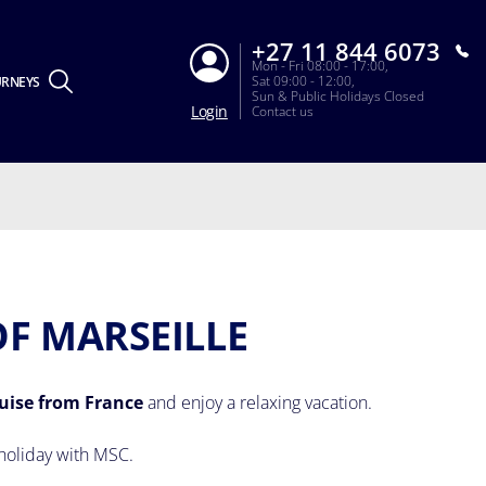
+27 11 844 6073
Mon - Fri 08:00 - 17:00,
Sat 09:00 - 12:00,
URNEYS
Sun & Public Holidays Closed
Login
Contact us
OF MARSEILLE
uise from France
and enjoy a relaxing vacation.
holiday with MSC.