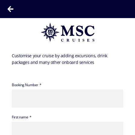
Customise your cruise by adding excursions, drink
packages and many other onboard services
Booking Number
First name