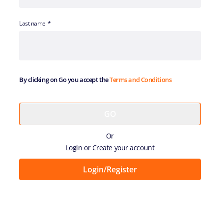
Last name
By clicking on Go you accept the
Terms and Conditions
Or
Login or Create your account
Login/Register