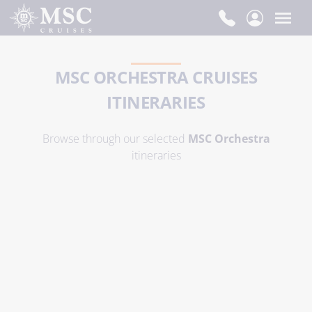
MSC ORCHESTRA CRUISES
ITINERARIES
Browse through our selected
MSC Orchestra
itineraries